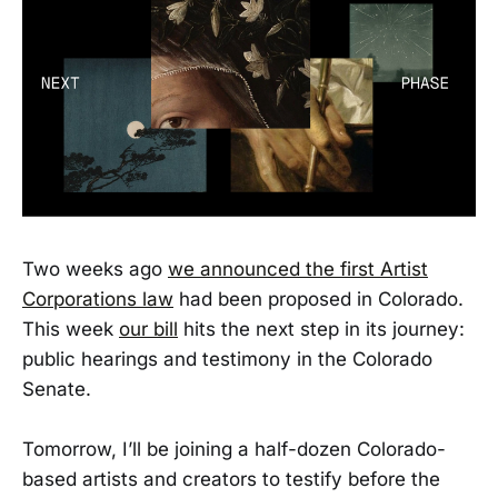
Two weeks ago
we announced the first Artist
Corporations law
had been proposed in Colorado.
This week
our bill
hits the next step in its journey:
public hearings and testimony in the Colorado
Senate.
Tomorrow, I’ll be joining a half-dozen Colorado-
based artists and creators to testify before the