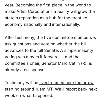
year. Becoming the first place in the world to
make Artist Corporations a reality will grow the
state's reputation as a hub for the creative
economy nationally and internationally.
After testimony, the five committee members will
ask questions and vote on whether the bill
advances to the full Senate. A simple majority
voting yes moves it forward — and the
committee's chair, Senator Marc Catlin (R), is
already a co-sponsor.
Testimony will be
livestreamed here tomorrow
starting around 10am MT
. We'll report back next
week on what happened.