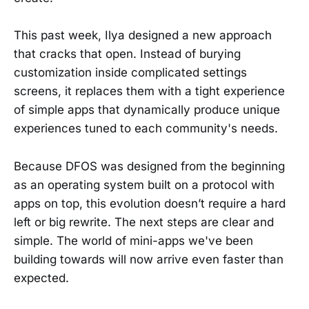
This past week, Ilya designed a new approach
that cracks that open. Instead of burying
customization inside complicated settings
screens, it replaces them with a tight experience
of simple apps that dynamically produce unique
experiences tuned to each community's needs.
Because DFOS was designed from the beginning
as an operating system built on a protocol with
apps on top, this evolution doesn’t require a hard
left or big rewrite. The next steps are clear and
simple. The world of mini-apps we've been
building towards will now arrive even faster than
expected.