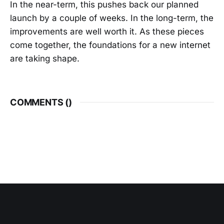
In the near-term, this pushes back our planned
launch by a couple of weeks. In the long-term, the
improvements are well worth it. As these pieces
come together, the foundations for a new internet
are taking shape.
COMMENTS (
)