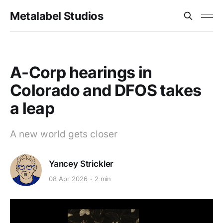
Metalabel Studios
A-Corp hearings in
Colorado and DFOS takes
a leap
A new world gets closer
Yancey Strickler
08 Apr 2026
2 min