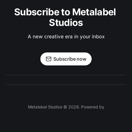
Subscribe to Metalabel 
Studios
A new creative era in your inbox
Subscribe now
Metalabel Studios © 2026. Powered by