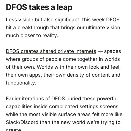
DFOS takes a leap
Less visible but also significant: this week DFOS
hit a breakthrough that brings our ultimate vision
much closer to reality.
DFOS creates shared private internets
— spaces
where groups of people come together in worlds
of their own. Worlds with their own look and feel,
their own apps, their own density of content and
functionality.
Earlier iterations of DFOS buried these powerful
capabilities inside complicated settings screens,
while the most visible surface areas felt more like
Slack/Discord than the new world we’re trying to
create.