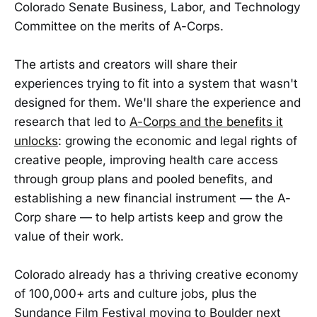
Colorado Senate Business, Labor, and Technology
Committee on the merits of A-Corps.
The artists and creators will share their
experiences trying to fit into a system that wasn't
designed for them. We'll share the experience and
research that led to
A-Corps and the benefits it
unlocks
: growing the economic and legal rights of
creative people, improving health care access
through group plans and pooled benefits, and
establishing a new financial instrument — the A-
Corp share — to help artists keep and grow the
value of their work.
Colorado already has a thriving creative economy
of 100,000+ arts and culture jobs, plus the
Sundance Film Festival moving to Boulder next