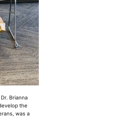
 Dr. Brianna
 develop the
erans, was a