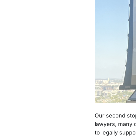
Our second stop
lawyers, many o
to legally supp