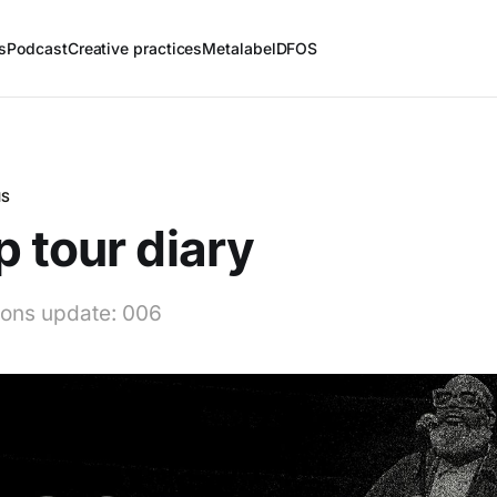
s
Podcast
Creative practices
Metalabel
DFOS
NS
 tour diary
tions update: 006