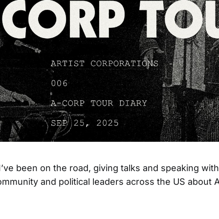
’ve been on the road, giving talks and speaking with 
ommunity and political leaders across the US about A