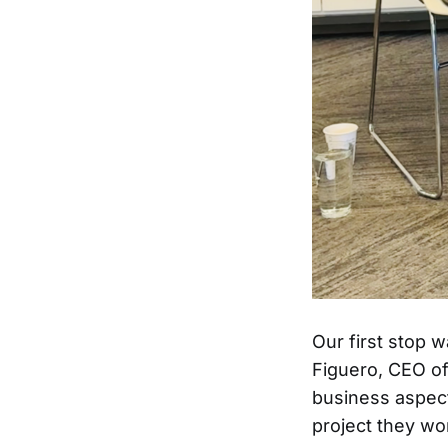
Our first stop 
Figuero, CEO o
business aspect
project they wo