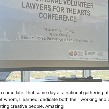
 came later that same day at a national gathering of
f whom, I learned, dedicate both their working and
orting creative people. Amazing!