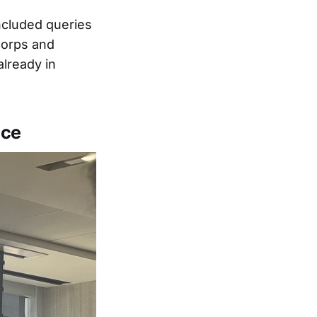
ncluded queries
Corps and
already in
nce