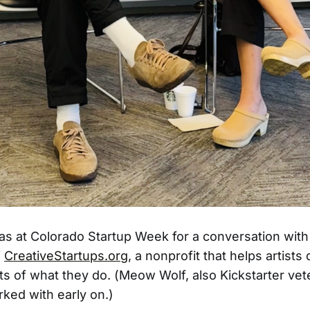
was at Colorado Startup Week for a conversation with
f
CreativeStartups.org
, a nonprofit that helps artists
s of what they do. (Meow Wolf, also Kickstarter vet
rked with early on.)