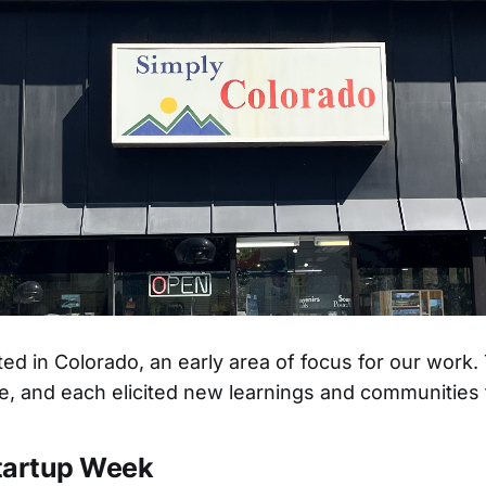
rted in Colorado, an early area of focus for our work
e, and each elicited new learnings and communities t
tartup Week