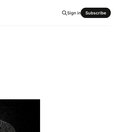
Sign in
Subscribe