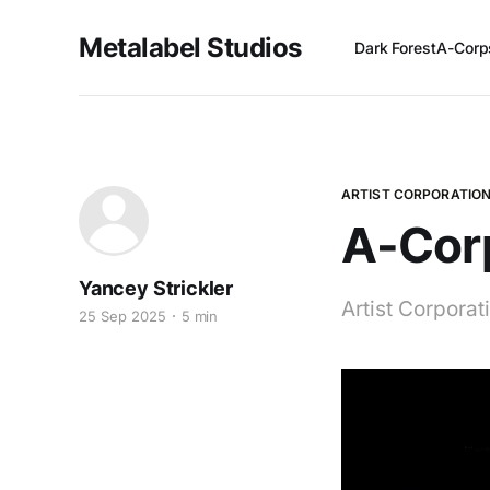
Metalabel Studios
Dark Forest
A-Corp
ARTIST CORPORATIO
A-Corp
Yancey Strickler
Artist Corpora
25 Sep 2025
5 min