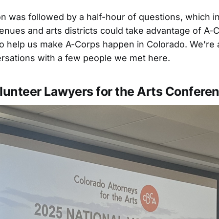
n was followed by a half-hour of questions, which i
enues and arts districts could take advantage of A-
 to help us make A-Corps happen in Colorado. We’re 
rsations with a few people we met here.
lunteer Lawyers for the Arts Confere