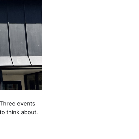
. Three events
o think about.