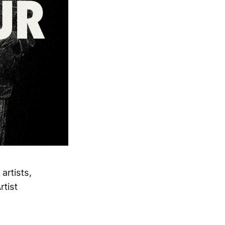
artists,
rtist