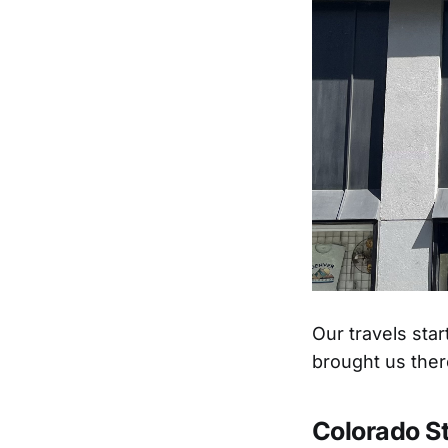
Our travels sta
brought us ther
Colorado S