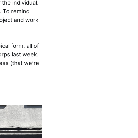
the individual.
. To remind
roject and work
cal form, all of
Corps last week.
ess (that we’re