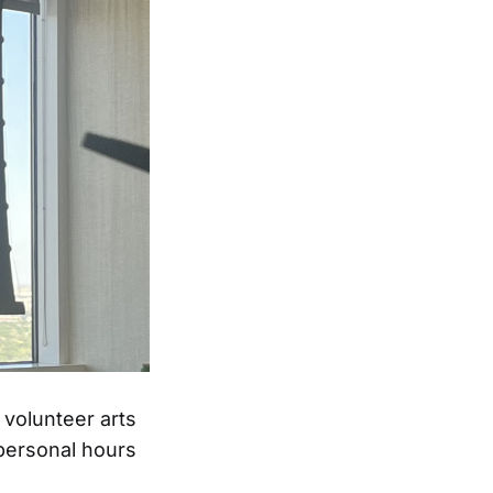
 volunteer arts
 personal hours