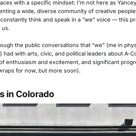
aces with a specific mindset: I’m not here as Yancey 
enting a wide, diverse community of creative people
I constantly think and speak in a “we” voice — this p
 us.
ough the public conversations that “we” (me in physi
) had with arts, civic, and political leaders about A-
of enthusiasm and excitement, and significant progr
wraps for now, but more soon).
s in Colorado