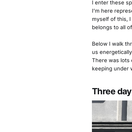
I enter these sp
I’m here repres
myself of this, 
belongs to all of
Below I walk thr
us energetically
There was lots 
keeping under 
Three day