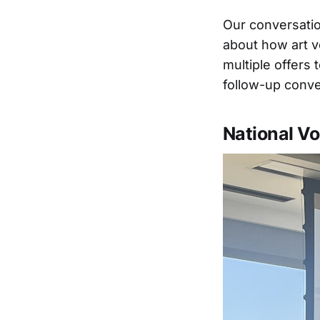
Our conversatio
about how art v
multiple offers
follow-up conve
National Vo