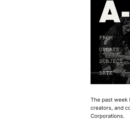
The past week I
creators, and c
Corporations.