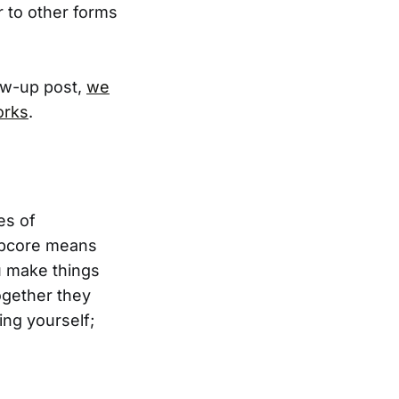
r to other forms
low-up post,
we
orks
.
es of
oupcore means
u make things
ogether they
ing yourself;