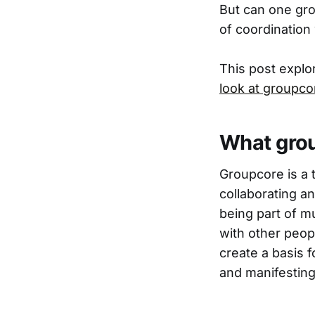
But can one gro
of coordination
This post explo
look at groupco
What grou
Groupcore is a t
collaborating a
being part of m
with other peop
create a basis f
and manifesting