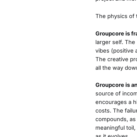
The physics of
Groupcore is fr
larger self. The
vibes (positive 
The creative pro
all the way dow
Groupcore is an
source of income
encourages a hi
costs. The failu
compounds, as g
meaningful toil
as it evolves.