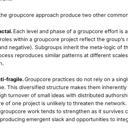
 the groupcore approach produce two other common 
actal.
Each level and phase of a groupcore effort is a 
 roles within a groupcore project reflect the group’
and negative). Subgroups inherit the meta-logic of t
cess reproduces similar patterns at different scales
n.
ti-fragile.
Groupcore practices do not rely on a sing
. This diversified structure makes them inherently an
gh turnover of small ideas with distributed authorsh
re of one project is unlikely to threaten the network.
roupcore work tends to strengthen as it survives c
, producing emergent slack and opportunities to inte