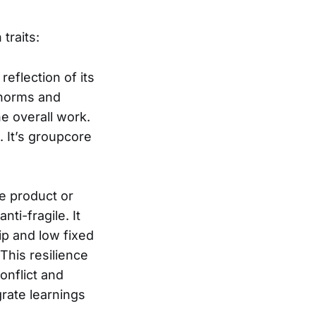
traits:
reflection of its
s norms and
he overall work.
. It’s groupcore
le product or
ti-fragile. It
ip and low fixed
 This resilience
onflict and
grate learnings