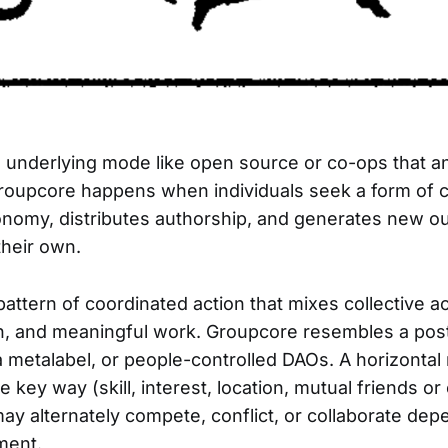
 underlying mode like open source or co-ops that a
 Groupcore happens when individuals seek a form of 
onomy, distributes authorship, and generates new 
heir own.
pattern of coordinated action that mixes collective 
, and meaningful work. Groupcore resembles a post
 a metalabel, or people-controlled DAOs. A horizontal
 key way (skill, interest, location, mutual friends o
ay alternately compete, conflict, or collaborate dep
ment.