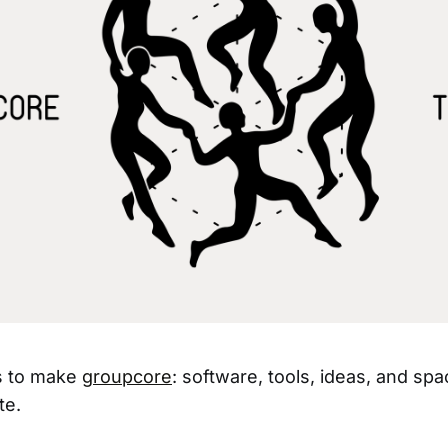
ts to make
groupcore
: software, tools, ideas, and spa
te.