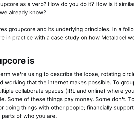
upcore as a verb? How do you do it? How is it simila
 we already know?
res groupcore and its underlying principles. In a fol
re in practice with a case study on how Metalabel w
pcore is
erm we're using to describe the loose, rotating circl
nd working that the internet makes possible. To gr
ultiple collaborate spaces (IRL and online) where yo
le. Some of these things pay money. Some don't. T
or doing things with other people; financially support
 parts of who you are.