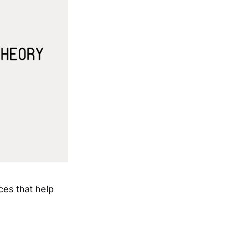
ces that help