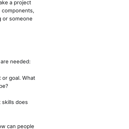
ake a project
de components,
ing or someone
 are needed:
t or goal. What
ape?
skills does
How can people