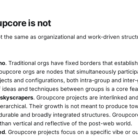
pcore is not
t the same as organizational and work-driven struc
no
. Traditional orgs have fixed borders that establis
roupcore orgs are nodes that simultaneously partici
ojects and configurations, both intra-group and inter
of ideas and techniques between groups is a core fea
 skyscrapers
. Groupcore projects are interlinked a
erarchical. Their growth is not meant to produce tow
urable and broadly integrated structures. Groupcore
 than vertical and reflective of the post-web world.
ed
. Groupcore projects focus on a specific vibe or 