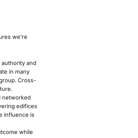
tures we’re
h authority and
pate in many
-group. Cross-
ture.
nd networked
ering edifices
 influence is
outcome while