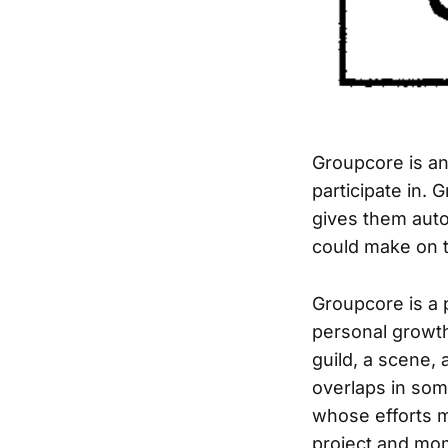
Groupcore is an
participate in.
gives them aut
could make on t
Groupcore is a 
personal growth
guild, a scene,
overlaps in some
whose efforts m
project and mo