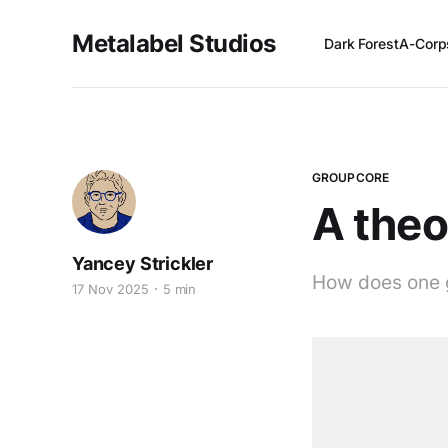
Metalabel Studios
Dark Forest
A-Corp
GROUPCORE
A theo
Yancey Strickler
How does one 
17 Nov 2025
5 min