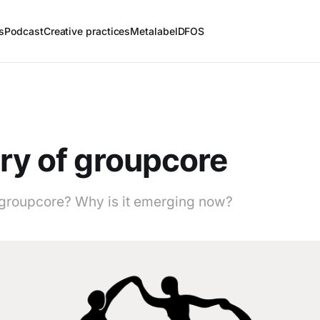
s
Podcast
Creative practices
Metalabel
DFOS
ry of groupcore
groupcore? Why is it emerging now?