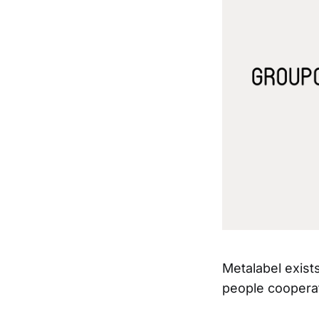
Metalabel exis
people coopera