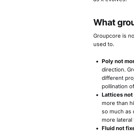
What grou
Groupcore is no
used to.
Poly not mo
direction. G
different pr
pollination 
Lattices not
more than hi
so much as d
more lateral
Fluid not fix