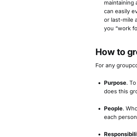
maintaining 
can easily e
or last-mile
you “work fo
How to gr
For any groupco
Purpose
. To
does this gr
People
. Who
each person 
Responsibili