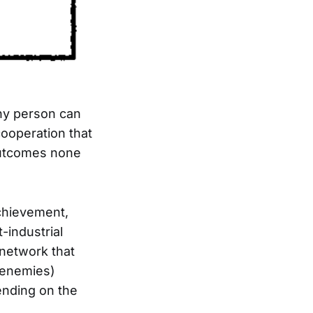
ny person can
cooperation that
outcomes none
achievement,
-industrial
 network that
r enemies)
ending on the