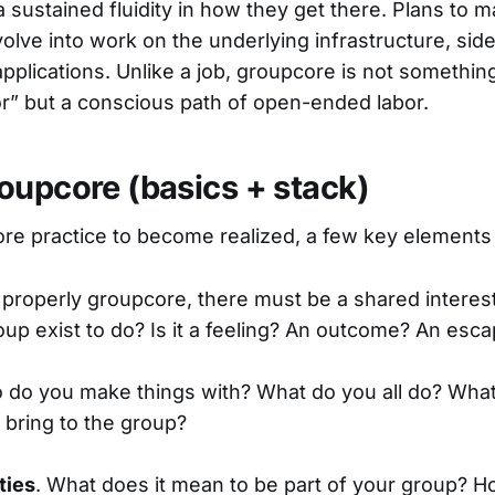
a sustained fluidity in how they get there. Plans to m
volve into work on the underlying infrastructure, si
 applications. Unlike a job, groupcore is not someth
r” but a conscious path of open-ended labor.
oupcore (basics + stack)
re practice to become realized, a few key elements
 properly groupcore, there must be a shared interes
oup exist to do? Is it a feeling? An outcome? An esc
 do you make things with? What do you all do? What 
bring to the group?
ties
. What does it mean to be part of your group? 