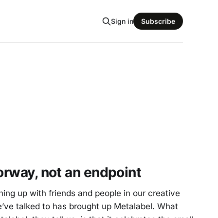
Sign in
Subscribe
oorway, not an endpoint
ng up with friends and people in our creative
ve talked to has brought up Metalabel. What