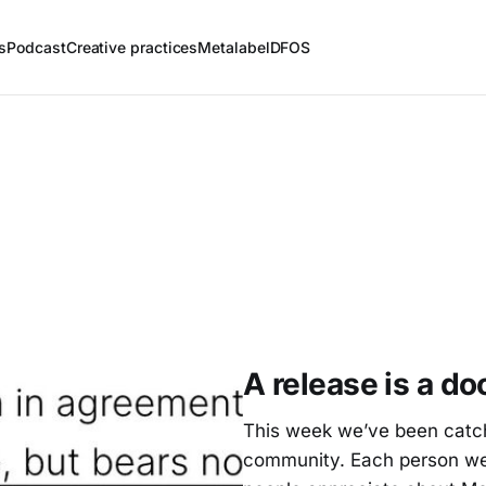
s
Podcast
Creative practices
Metalabel
DFOS
A release is a d
This week we’ve been catchi
community. Each person we’