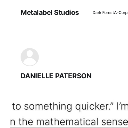
Metalabel Studios
Dark Forest
A-Corp
DANIELLE PATERSON