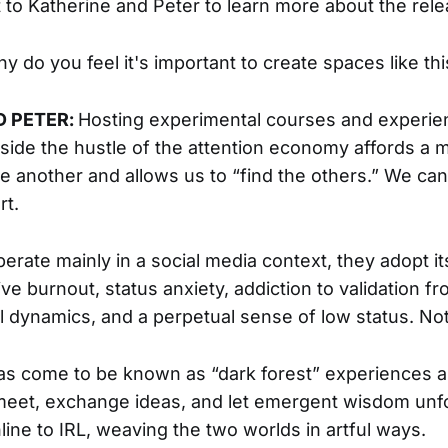
to Katherine and Peter to learn more about the rele
y do you feel it's important to create spaces like thi
D PETER:
Hosting experimental courses and experie
tside the hustle of the attention economy affords a 
ne another and allows us to “find the others.” We can 
rt.
operate mainly in a social media context, they adopt it
ive burnout, status anxiety, addiction to validation f
l dynamics, and a perpetual sense of low status. No
as come to be known as “dark forest” experiences a
 meet, exchange ideas, and let emergent wisdom unfol
line to IRL, weaving the two worlds in artful ways.