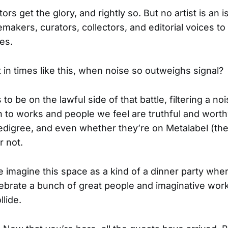
ors get the glory, and rightly so. But no artist is an i
akers, curators, collectors, and editorial voices to
es.
 in times like this, when noise so outweighs signal?
to be on the lawful side of that battle, filtering a noi
to works and people we feel are truthful and worth
edigree, and even whether they’re on Metalabel (the
r not.
 imagine this space as a kind of a dinner party whe
lebrate a bunch of great people and imaginative work
llide.