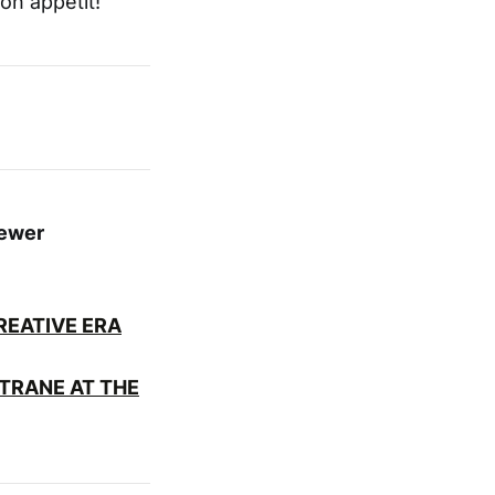
on appetit!
fewer
EATIVE ERA
TRANE AT THE