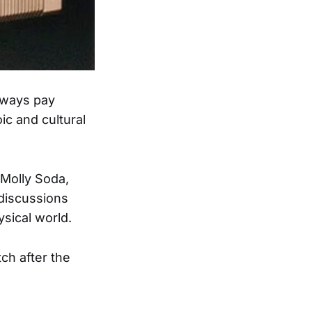
lways pay
ic and cultural
Molly Soda,
 discussions
sical world.
tch after the