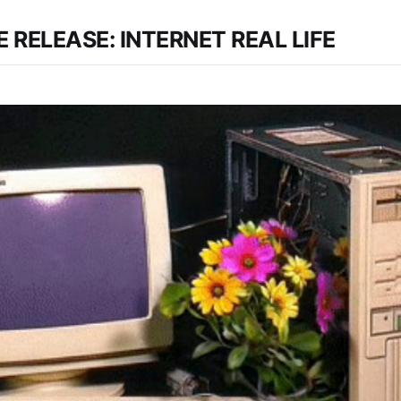
 RELEASE: INTERNET REAL LIFE