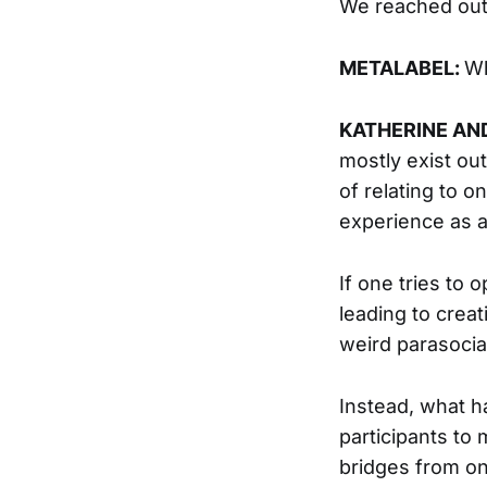
We reached out 
METALABEL:
Wh
KATHERINE AN
mostly exist ou
of relating to o
experience as a
If one tries to 
leading to creat
weird parasocia
Instead, what h
participants to
bridges from on