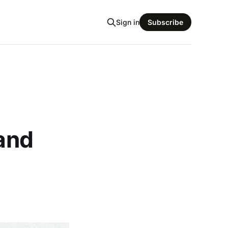
Sign in
Subscribe
 and