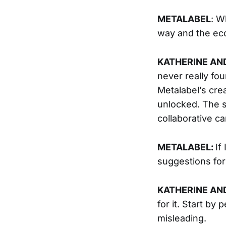
METALABEL
: W
way and the eco
KATHERINE AN
never really fou
Metalabel’s cre
unlocked. The s
collaborative c
METALABEL:
If
suggestions fo
KATHERINE AN
for it. Start b
misleading.