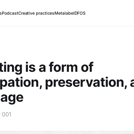
s
Podcast
Creative practices
Metalabel
DFOS
ting is a form of
ipation, preservation,
nage
 001