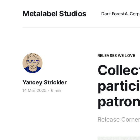
Metalabel Studios
Dark Forest
A-Corp
RELEASES WE LOVE
Collec
partic
Yancey Strickler
14 Mar 2025
6 min
patro
Release Corner