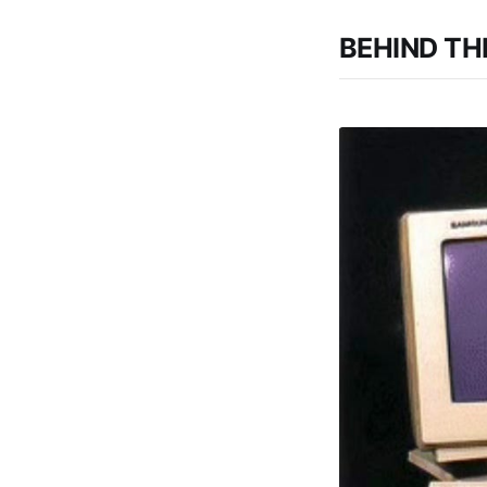
BEHIND THE