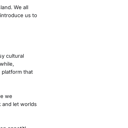
sland. We all
 introduce us to
sy cultural
while,
 platform that
re we
 and let worlds