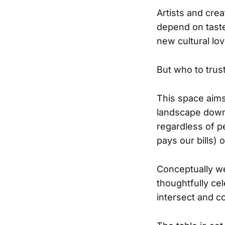
Artists and creat
depend on tastem
new cultural lov
But who to trust
This space aims 
landscape down 
regardless of p
pays our bills) o
Conceptually we
thoughtfully ce
intersect and co