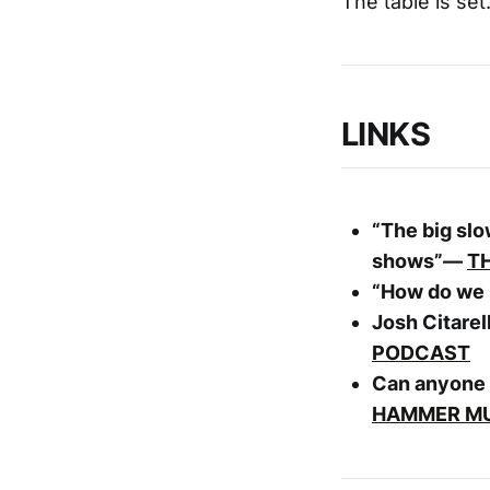
The table is set
LINKS
“The big sl
shows”—
T
“How do we b
Josh Citarel
PODCAST
Can anyone 
HAMMER M