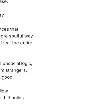
ase.
s?
nces that
more soulful way
treat the entire
s unsocial logic,
rom strangers,
t good!
llow
d. It builds