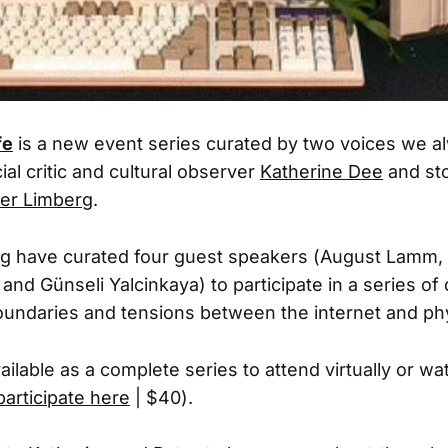
fe
is a new event series curated by two voices we a
cial critic and cultural observer
Katherine Dee
and sto
er Limberg
.
g have curated four guest speakers (August Lamm, 
nd Günseli Yalcinkaya) to participate in a series of
oundaries and tensions between the internet and phy
ailable as a complete series to attend virtually or wa
participate here
| $40).