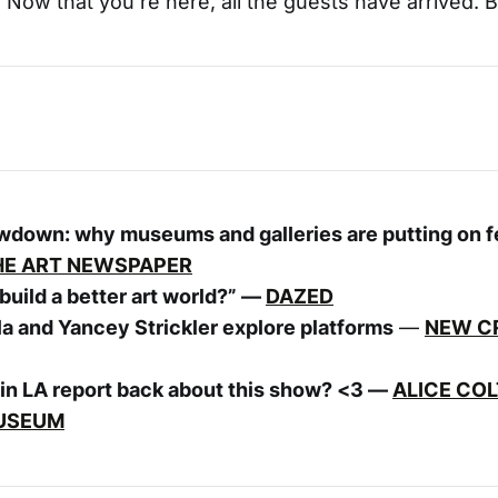
. Now that you’re here, all the guests have arrived. B
owdown: why museums and galleries are putting on 
HE ART NEWSPAPER
uild a better art world?” —
DAZED
la and Yancey Strickler explore platforms
—
NEW CR
in LA report back about this show? <3 —
ALICE COL
USEUM