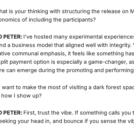
hat is your thinking with structuring the release on M
nomics of including the participants?
D PETER:
I’ve hosted many experimental experience
nd a business model that aligned well with integrity.
ative communal emphasis, it feels like something ha
plit payment option is especially a game-changer, a
are can emerge during the promoting and performin
 I want to make the most of visiting a dark forest sp
r how I show up?
D PETER:
First, trust the vibe. If something calls you
y peeking your head in, and bounce if you sense the v