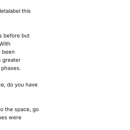
etalabel this
s before but
 With
s been
s greater
g phases.
ace, do you have
 to the space, go
ibes were