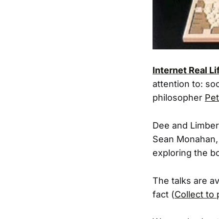
Internet Real Li
attention to: so
philosopher
Pet
Dee and Limber
Sean Monahan, a
exploring the b
The talks are av
fact (
Collect to 