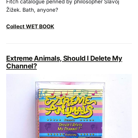
Fitch catalogue penned by philosopher Slavoj
Žižek. Bath, anyone?
Collect WET BOOK
Extreme Animals, Should I Delete My
Channel?