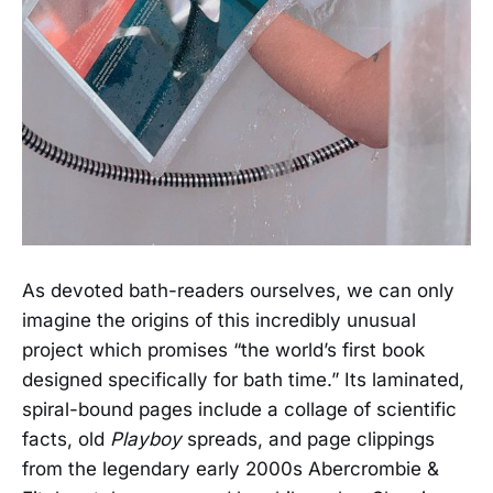
As devoted bath-readers ourselves, we can only
imagine the origins of this incredibly unusual
project which promises “the world’s first book
designed specifically for bath time.” Its laminated,
spiral-bound pages include a collage of scientific
facts, old
Playboy
spreads, and page clippings
from the legendary early 2000s Abercrombie &