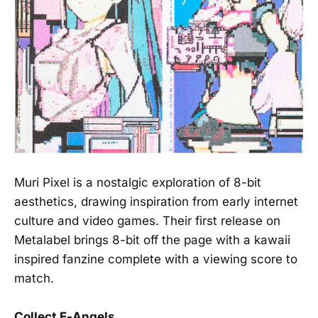
Muri Pixel is a nostalgic exploration of 8-bit
aesthetics, drawing inspiration from early internet
culture and video games. Their first release on
Metalabel brings 8-bit off the page with a kawaii
inspired fanzine complete with a viewing score to
match.
Collect E-Angels