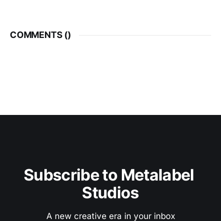
COMMENTS (
)
Subscribe to Metalabel 
Studios
A new creative era in your inbox