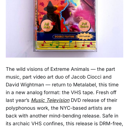
The wild visions of Extreme Animals — the part
music, part video art duo of Jacob Ciocci and
David Wightman — return to Metalabel, this time
in a new analog format: the VHS tape. Fresh off
last year’s
Music Television
DVD release of their
polyphonous work, the NYC-based artists are
back with another mind-bending release. Safe in
its archaic VHS confines, this release is DRM-free,