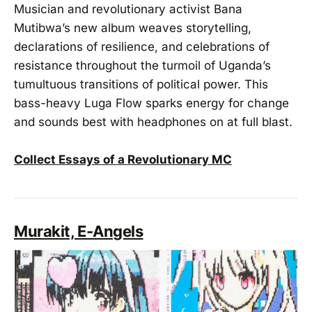
Musician and revolutionary activist Bana
Mutibwa’s new album weaves storytelling,
declarations of resilience, and celebrations of
resistance throughout the turmoil of Uganda’s
tumultuous transitions of political power. This
bass-heavy Luga Flow sparks energy for change
and sounds best with headphones on at full blast.
Collect Essays of a Revolutionary MC
Murakit, E-Angels