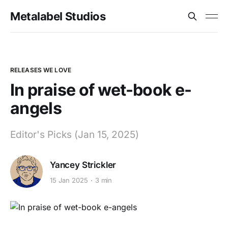
Metalabel Studios
RELEASES WE LOVE
In praise of wet-book e-
angels
Editor's Picks (Jan 15, 2025)
Yancey Strickler
15 Jan 2025
3 min