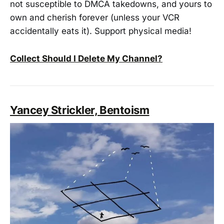
not susceptible to DMCA takedowns, and yours to
own and cherish forever (unless your VCR
accidentally eats it). Support physical media!
Collect Should I Delete My Channel?
Yancey Strickler, Bentoism