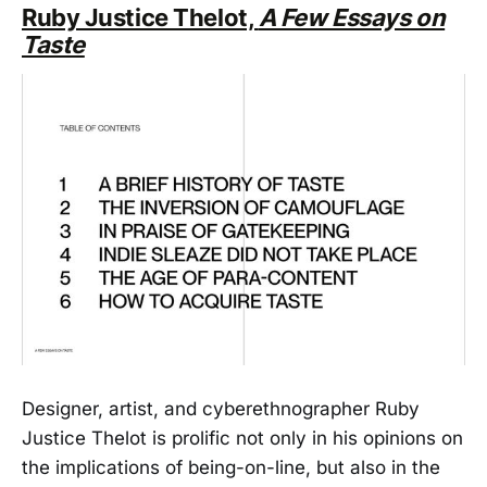
Ruby Justice Thelot,
A Few Essays on
Taste
Designer, artist, and cyberethnographer Ruby
Justice Thelot is prolific not only in his opinions on
the implications of being-on-line, but also in the