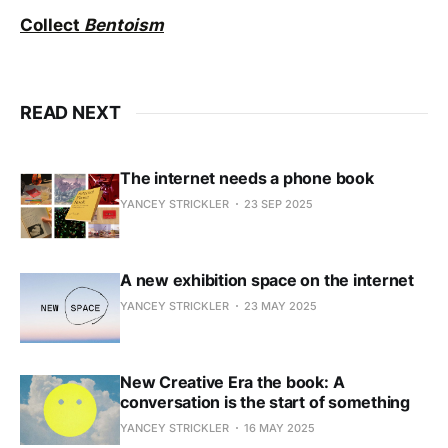
Collect
Bentoism
READ NEXT
The internet needs a phone book
YANCEY STRICKLER
23 SEP 2025
A new exhibition space on the internet
YANCEY STRICKLER
23 MAY 2025
New Creative Era the book: A
conversation is the start of something
YANCEY STRICKLER
16 MAY 2025