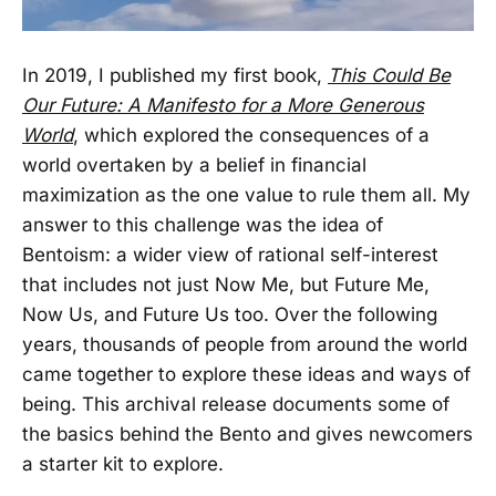
In 2019, I published my first book,
This Could Be
Our Future: A Manifesto for a More Generous
World
, which explored the consequences of a
world overtaken by a belief in financial
maximization as the one value to rule them all. My
answer to this challenge was the idea of
Bentoism: a wider view of rational self-interest
that includes not just Now Me, but Future Me,
Now Us, and Future Us too. Over the following
years, thousands of people from around the world
came together to explore these ideas and ways of
being. This archival release documents some of
the basics behind the Bento and gives newcomers
a starter kit to explore.