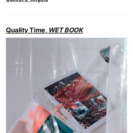
Quality Time,
WET BOOK