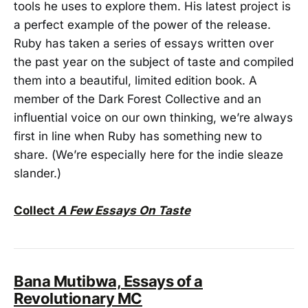
tools he uses to explore them. His latest project is
a perfect example of the power of the release.
Ruby has taken a series of essays written over
the past year on the subject of taste and compiled
them into a beautiful, limited edition book. A
member of the Dark Forest Collective and an
influential voice on our own thinking, we’re always
first in line when Ruby has something new to
share. (We’re especially here for the indie sleaze
slander.)
Collect
A Few Essays On Taste
Bana Mutibwa, Essays of a
Revolutionary MC