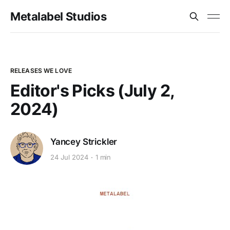
Metalabel Studios
RELEASES WE LOVE
Editor's Picks (July 2,
2024)
Yancey Strickler
24 Jul 2024
1 min