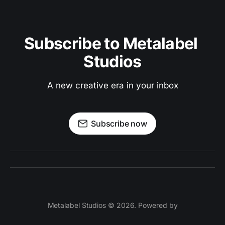
Subscribe to Metalabel 
Studios
A new creative era in your inbox
Subscribe now
Metalabel Studios © 2026. Powered by