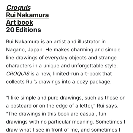
Croquis
Rui Nakamura
Art book
20 Editions
Rui Nakamura is an artist and illustrator in
Nagano, Japan. He makes charming and simple
line drawings of everyday objects and strange
characters in a unique and unforgettable style.
CROQUIS
is a new, limited-run art-book that
collects Rui’s drawings into a cozy package.
“I like simple and pure drawings, such as those on
a postcard or on the edge of a letter,” Rui says.
“The drawings in this book are casual, fun
drawings with no particular meaning. Sometimes I
draw what I see in front of me, and sometimes I