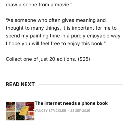
draw a scene from a movie.”
“As someone who often gives meaning and
thought to many things, it is important for me to
spend my painting time in a purely enjoyable way.
I hope you will feel free to enjoy this book.”
Collect one of just 20 editions. ($25)
READ NEXT
The internet needs a phone book
YANCEY STRICKLER
23 SEP 2025