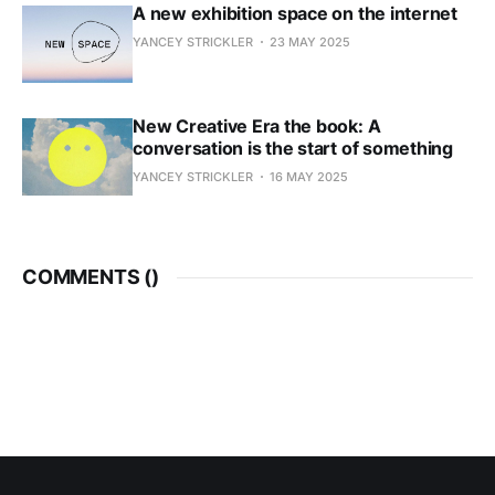
A new exhibition space on the internet
YANCEY STRICKLER
23 MAY 2025
New Creative Era the book: A
conversation is the start of something
YANCEY STRICKLER
16 MAY 2025
COMMENTS (
)