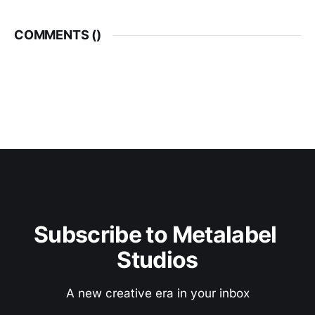
COMMENTS (
)
Subscribe to Metalabel 
Studios
A new creative era in your inbox