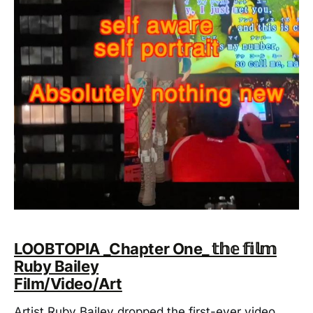
LOOBTOPIA _Chapter One_ 𝕥𝕙𝕖 𝕗𝕚𝕝𝕞
Ruby Bailey
Film/Video/Art
Artist Ruby Bailey dropped the first-ever video