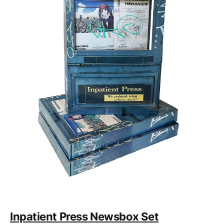
Inpatient Press Newsbox Set