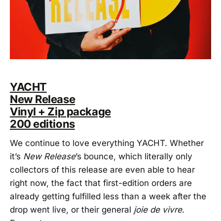
YACHT
New Release
Vinyl + Zip package
200 editions
We continue to love everything YACHT. Whether
it’s
New Release
’s bounce, which literally only
collectors of this release are even able to hear
right now, the fact that first-edition orders are
already getting fulfilled less than a week after the
drop went live, or their general
joie de vivre
.