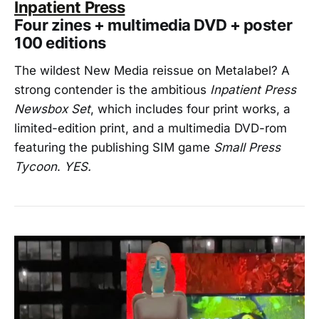
Inpatient Press
Four zines + multimedia DVD + poster
100 editions
The wildest New Media reissue on Metalabel? A
strong contender is the ambitious
Inpatient Press
Newsbox Set
, which includes four print works, a
limited-edition print, and a multimedia DVD-rom
featuring the publishing SIM game
Small Press
Tycoon
.
YES.