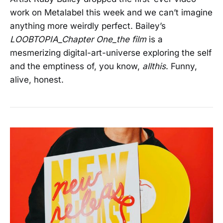
work on Metalabel this week and we can’t imagine
anything more weirdly perfect. Bailey’s
LOOBTOPIA_Chapter One_the film
is a
mesmerizing digital-art-universe exploring the self
and the emptiness of, you know,
allthis
. Funny,
alive, honest.