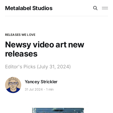
Metalabel Studios
RELEASES WE LOVE
Newsy video art new
releases
Editor's Picks (July 31, 2024)
Yancey Strickler
31 Jul 2024
1 min