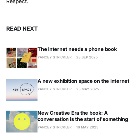
Respect.
READ NEXT
The internet needs a phone book
YANCEY STRICKLER
23 SEP 2025
A new exhibition space on the internet
YANCEY STRICKLER
23 MAY 2025
New Creative Era the book: A
conversation is the start of something
YANCEY STRICKLER
16 MAY 2025