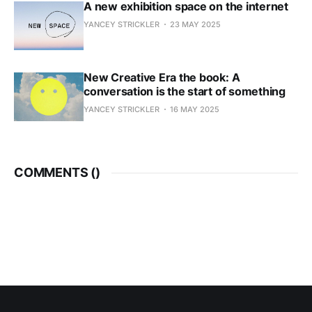
A new exhibition space on the internet
YANCEY STRICKLER
23 MAY 2025
New Creative Era the book: A
conversation is the start of something
YANCEY STRICKLER
16 MAY 2025
COMMENTS (
)