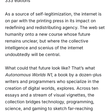
333 editions
As a source of self-legitimization, the internet is
on par with the printing press in its impact on
redefining and redistributing agency. The web set
humanity onto a new course whose future
remains unclear, but where the collective
intelligence and scenius of the internet
undoubtedly will be central.
What could that future look like? That’s what
Autonomous Worlds N1
, a book by a dozen-plus
writers and programmers who specialize in the
creation of digital worlds, explores. Across ten
essays and a stream of visual vignettes, the
collection bridges technology, programming,
science, and gaming to sketch far-reaching