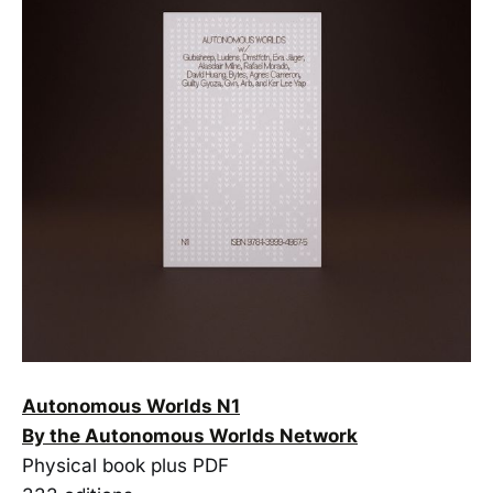
Autonomous Worlds N1
By the Autonomous Worlds Network
Physical book plus PDF