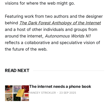
visions for where the web might go.
Featuring work from two authors and the designer
behind
The Dark Forest Anthology of the Internet
and a host of other individuals and groups from
around the internet,
Autonomous Worlds N1
reflects a collaborative and speculative vision of
the future of the web.
READ NEXT
The internet needs a phone book
YANCEY STRICKLER
23 SEP 2025