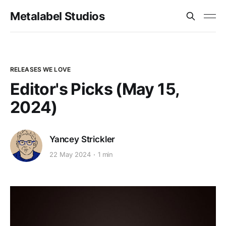
Metalabel Studios
RELEASES WE LOVE
Editor's Picks (May 15,
2024)
Yancey Strickler
22 May 2024
1 min