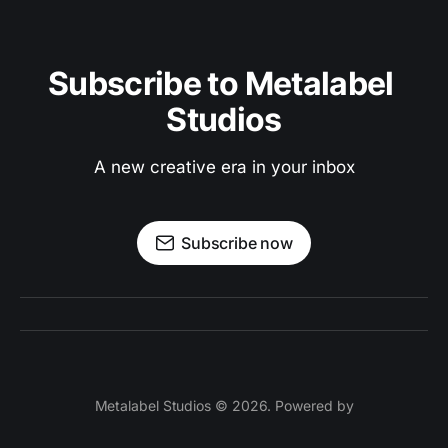
Subscribe to Metalabel 
Studios
A new creative era in your inbox
Subscribe now
Metalabel Studios © 2026. Powered by