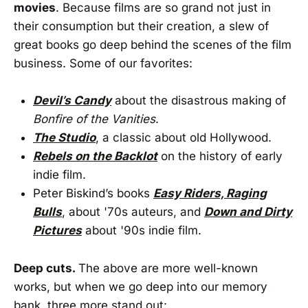
movies
. Because films are so grand not just in
their consumption but their creation, a slew of
great books go deep behind the scenes of the film
business. Some of our favorites:
Devil’s Candy
about the disastrous making of
Bonfire of the Vanities
.
The Studio
, a classic about old Hollywood.
Rebels on the Backlot
on the history of early
indie film.
Peter Biskind’s books
Easy Riders, Raging
Bulls
, about '70s auteurs, and
Down and Dirty
Pictures
about '90s indie film.
Deep cuts.
The above are more well-known
works, but when we go deep into our memory
bank, three more stand out: