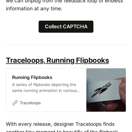
we can unplug from the feedback loop of endless
information at any time.
Collect CAPTCHA
Traceloops, Running Flipbooks
Running Flipbooks
A series of flipbooks depicting the
same running animation in various
mediums. 8 variations that come in
blind boxes.
Traceloops
With every release, designer Traceloops finds
another tiny moment to beautify of the flipbook