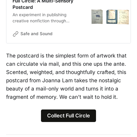
Full Circle: A Multi-Sensory
Postcard
An experiment in publishing
creative nonfiction through
traditional mail, inspired by my
great grandpa’s address book circa
Safe and Sound
early 1900s.
The postcard is the simplest form of artwork that
can circulate via mail, and this one ups the ante.
Scented, weighted, and thoughtfully crafted, this
postcard from Joanna Lam takes the nostalgic
beauty of a mail-only world and turns it into a
fragment of memory. We can't wait to hold it.
Collect Full Circle