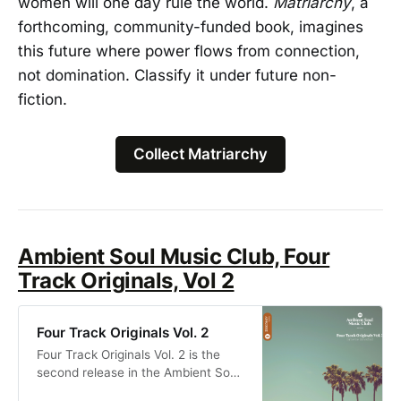
women will one day rule the world.
Matriarchy
, a
forthcoming, community-funded book, imagines
this future where power flows from connection,
not domination. Classify it under future non-
fiction.
Collect Matriarchy
Ambient Soul Music Club, Four
Track Originals, Vol 2
Four Track Originals Vol. 2
Four Track Originals Vol. 2 is the
second release in the Ambient Soul
Music Club journey from founder