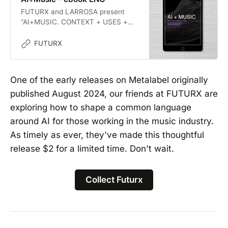
FUTURX and LARROSA present
“AI+MUSIC. CONTEXT + USES +
ETHICS: Artificial Intelligence in
Music Ecosystems”. The publication
FUTURX
has two main objectives: to
propose a common language to
overcome binary and polarized
One of the early releases on Metalabel originally
perspectives on AI in the music
published August 2024, our friends at FUTURX are
industry, and to catalyze critical
and constructive discussions for a
exploring how to shape a common language
future that is already inevitable.
around AI for those working in the music industry.
As timely as ever, they've made this thoughtful
release $2 for a limited time. Don't wait.
Collect Futurx