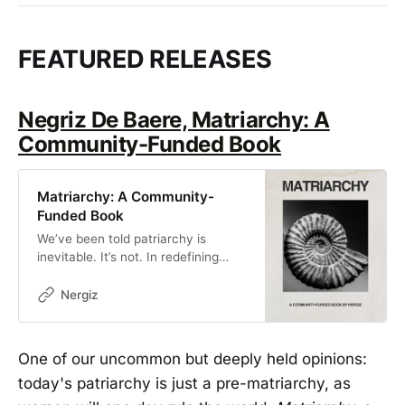
FEATURED RELEASES
Negriz De Baere, Matriarchy: A
Community-Funded Book
Matriarchy: A Community-
Funded Book
We’ve been told patriarchy is
inevitable. It’s not. In redefining
power, this book imagines the next
world and invites you to help build
Nergiz
it. Pre-order for Fall 2025
One of our uncommon but deeply held opinions:
today's patriarchy is just a pre-matriarchy, as