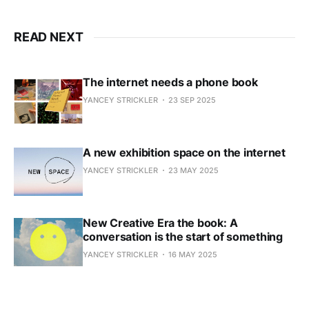
READ NEXT
The internet needs a phone book
YANCEY STRICKLER
23 SEP 2025
A new exhibition space on the internet
YANCEY STRICKLER
23 MAY 2025
New Creative Era the book: A
conversation is the start of something
YANCEY STRICKLER
16 MAY 2025