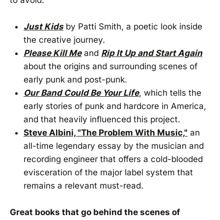
Just Kids
by Patti Smith, a poetic look inside
the creative journey.
Please Kill Me
and
Rip It Up and Start Again
about the origins and surrounding scenes of
early punk and post-punk.
Our Band Could Be Your Life
, which tells the
early stories of punk and hardcore in America,
and that heavily influenced this project.
Steve Albini, "The Problem With Music,"
an
all-time legendary essay by the musician and
recording engineer that offers a cold-blooded
evisceration of the major label system that
remains a relevant must-read.
Great books that go behind the scenes of