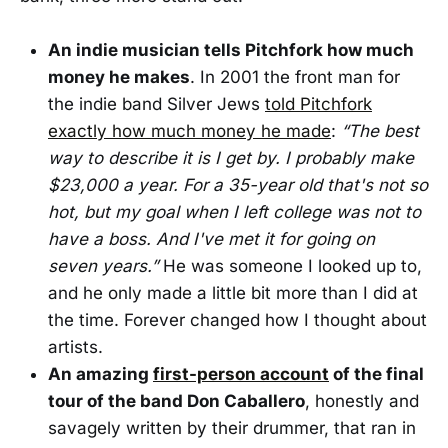
An indie musician tells Pitchfork how much
money he makes
. In 2001 the front man for
the indie band Silver Jews
told Pitchfork
exactly how much money he made
:
“The best
way to describe it is I get by. I probably make
$23,000 a year. For a 35-year old that's not so
hot, but my goal when I left college was not to
have a boss. And I've met it for going on
seven years.”
He was someone I looked up to,
and he only made a little bit more than I did at
the time. Forever changed how I thought about
artists.
An amazing
first-person account
of the final
tour of the band Don Caballero
, honestly and
savagely written by their drummer, that ran in