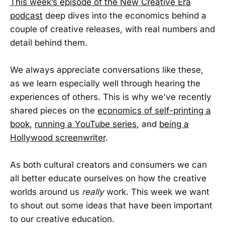
This week’s episode of the New Creative Era
podcast
deep dives into the economics behind a
couple of creative releases, with real numbers and
detail behind them.
We always appreciate conversations like these,
as we learn especially well through hearing the
experiences of others. This is why we've recently
shared pieces on the
economics of self-printing a
book
,
running a YouTube series
, and
being a
Hollywood screenwriter
.
As both cultural creators and consumers we can
all better educate ourselves on how the creative
worlds around us
really
work. This week we want
to shout out some ideas that have been important
to our creative education.