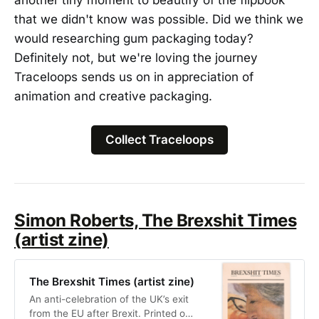
that we didn't know was possible. Did we think we
would researching gum packaging today?
Definitely not, but we're loving the journey
Traceloops sends us on in appreciation of
animation and creative packaging.
Collect Traceloops
Simon Roberts, The Brexshit Times
(artist zine)
The Brexshit Times (artist zine)
An anti-celebration of the UK’s exit
from the EU after Brexit. Printed on