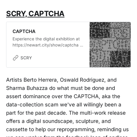
SCRY, CAPTCHA
CAPTCHA
Experience the digital exhibition at
https://newart.city/show/captcha In
our digital age, every CAPTCHA
solved reduces our existence to
SCRY
data points. Every click fuels a
shadow economy, stripping away
genuine connection and trapping us
Artists Berto Herrera, Oswald Rodriguez, and
in endless metrics. We must reclaim
Sharma Buhazza do what must be done and
authentic human experience.
assert dominance over the CAPTCHA, aka the
data-collection scam we've all willingly been a
part for the past decade. The multi-work release
offers a digital soundscape, sculpture, and
cassette to help our reprogramming, reminding us