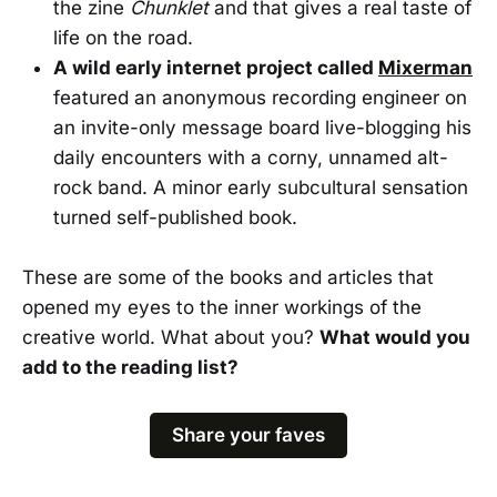
the zine
Chunklet
and that gives a real taste of
life on the road.
A wild early internet project called
Mixerman
featured an anonymous recording engineer on
an invite-only message board live-blogging his
daily encounters with a corny, unnamed alt-
rock band. A minor early subcultural sensation
turned self-published book.
These are some of the books and articles that
opened my eyes to the inner workings of the
creative world. What about you?
What would you
add to the reading list?
Share your faves