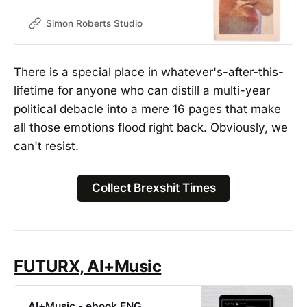
salmon-colored newsprint, the zine
features hyper-zoomed images of
Simon Roberts Studio
the 3 Conservative Prime Ministers
who held office over the course of
Brexit. These are juxtaposed by
There is a special place in whatever's-after-this-
terms that were created using the
lifetime for anyone who can distill a multi-year
letters ‘Brex-’ as a prefix, such as
Brexiety, Brextremist and Brexodus.
political debacle into a mere 16 pages that make
all those emotions flood right back. Obviously, we
can't resist.
Collect Brexshit Times
FUTURX, AI+Music
AI+Music - ebook ENG