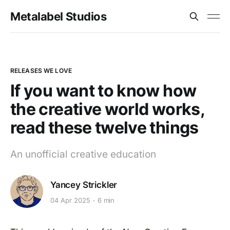
Metalabel Studios
RELEASES WE LOVE
If you want to know how
the creative world works,
read these twelve things
An unofficial creative education
Yancey Strickler
04 Apr 2025
6 min