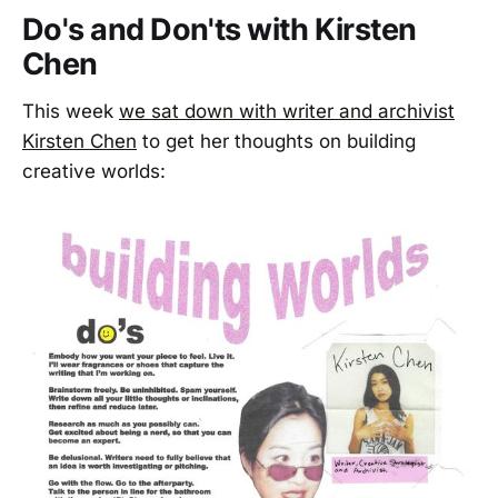
Do's and Don'ts with Kirsten
Chen
This week
we sat down with writer and archivist
Kirsten Chen
to get her thoughts on building
creative worlds: