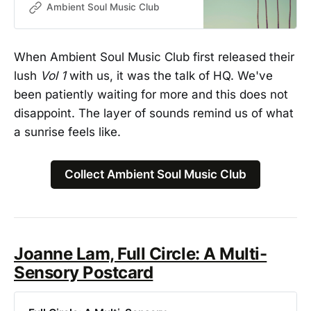
Graeme Worsfold. A four-track
Ambient Soul Music Club
digital-only EP of humming,
throbbing ambient soul instrumental
pieces building on the stunning
When Ambient Soul Music Club first released their
compositions from Vol. 1.
lush
Vol 1
with us, it was the talk of HQ. We've
been patiently waiting for more and this does not
disappoint. The layer of sounds remind us of what
a sunrise feels like.
Collect Ambient Soul Music Club
Joanne Lam, Full Circle: A Multi-
Sensory Postcard