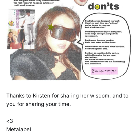
Thanks to Kirsten for sharing her wisdom, and to
you for sharing your time.
<3
Metalabel