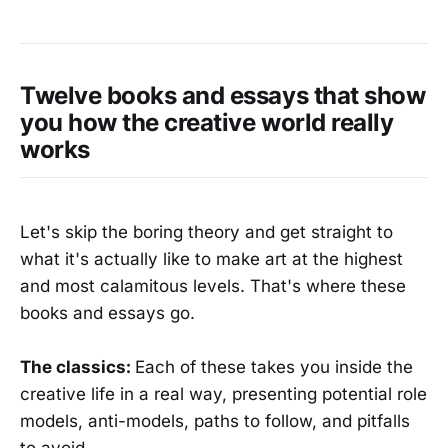
Twelve books and essays that show
you how the creative world really
works
Let's skip the boring theory and get straight to
what it's actually like to make art at the highest
and most calamitous levels. That's where these
books and essays go.
The classics:
Each of these takes you inside the
creative life in a real way, presenting potential role
models, anti-models, paths to follow, and pitfalls
to avoid.