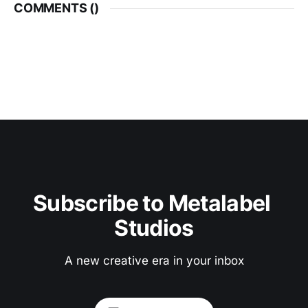
COMMENTS (
)
Subscribe to Metalabel 
Studios
A new creative era in your inbox