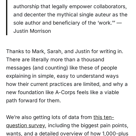
authorship that legally empower collaborators,
and decenter the mythical single auteur as the
sole author and beneficiary of the ‘work.’” —
Justin Morrison
Thanks to Mark, Sarah, and Justin for writing in.
There are literally more than a thousand
messages (and counting) like these of people
explaining in simple, easy to understand ways
how their current practices are limited, and why a
new foundation like A-Corps feels like a viable
path forward for them.
We’re also getting lots of data from
this ten-
question survey
, including the biggest pain points,
wants, and a detailed overview of how 1,000-plus