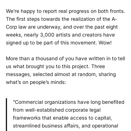
We’re happy to report real progress on both fronts.
The first steps towards the realization of the A-
Corp law are underway, and over the past eight
weeks, nearly 3,000 artists and creators have
signed up to be part of this movement. Wow!
More than a thousand of you have written in to tell
us what brought you to this project. Three
messages, selected almost at random, sharing
what’s on people’s minds:
“Commercial organizations have long benefited
from well-established corporate legal
frameworks that enable access to capital,
streamlined business affairs, and operational