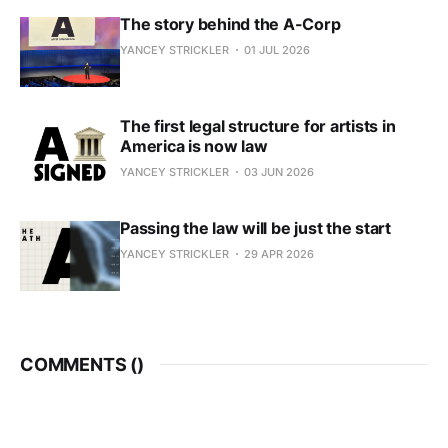
The story behind the A-Corp
YANCEY STRICKLER
01 JUL 2026
The first legal structure for artists in
America is now law
YANCEY STRICKLER
03 JUN 2026
Passing the law will be just the start
YANCEY STRICKLER
29 APR 2026
COMMENTS (
)