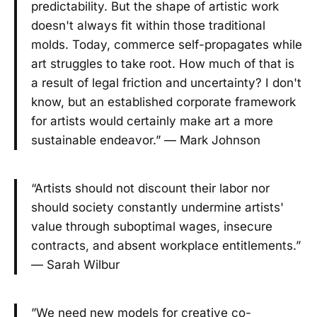
predictability. But the shape of artistic work
doesn't always fit within those traditional
molds. Today, commerce self-propagates while
art struggles to take root. How much of that is
a result of legal friction and uncertainty? I don't
know, but an established corporate framework
for artists would certainly make art a more
sustainable endeavor.” — Mark Johnson
“Artists should not discount their labor nor
should society constantly undermine artists'
value through suboptimal wages, insecure
contracts, and absent workplace entitlements.”
— Sarah Wilbur
”We need new models for creative co-