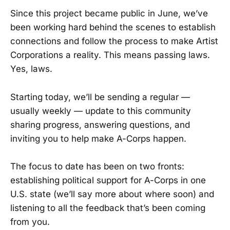
Since this project became public in June, we’ve
been working hard behind the scenes to establish
connections and follow the process to make Artist
Corporations a reality. This means passing laws.
Yes, laws.
Starting today, we’ll be sending a regular —
usually weekly — update to this community
sharing progress, answering questions, and
inviting you to help make A-Corps happen.
The focus to date has been on two fronts:
establishing political support for A-Corps in one
U.S. state (we’ll say more about where soon) and
listening to all the feedback that’s been coming
from you.