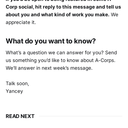
Corp social, hit reply to this message and tell us
about you and what kind of work you make.
We
appreciate it.
What do you want to know?
What’s a question we can answer for you? Send
us something you’d like to know about A-Corps.
We’ll answer in next week’s message.
Talk soon,
Yancey
READ NEXT