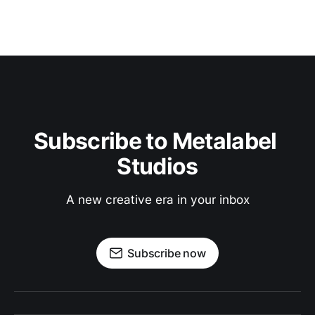
Subscribe to Metalabel 
Studios
A new creative era in your inbox
Subscribe now