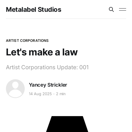
Metalabel Studios
ARTIST CORPORATIONS
Let's make a law
Artist Corporations Update: 001
Yancey Strickler
14 Aug 2025
2 min