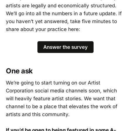
artists are legally and economically structured.
We’ll go into all the numbers in a future update. If
you haven’t yet answered, take five minutes to
share about your practice here:
Answer the survey
One ask
We’re going to start turning on our Artist
Corporation social media channels soon, which
will heavily feature artist stories. We want that
channel to be a place that elevates the work of
artists and this community.
If you’d be open to being featured in some A-