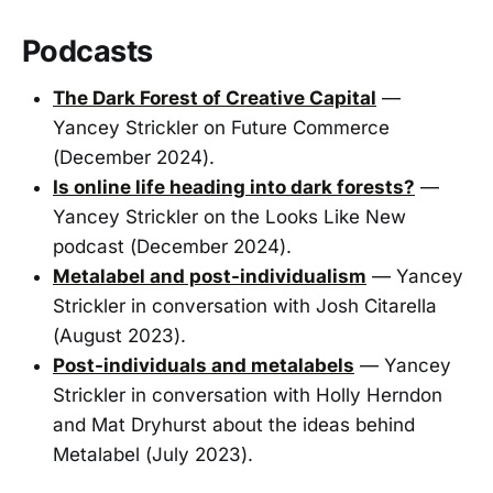
Podcasts
The Dark Forest of Creative Capital
—
Yancey Strickler on Future Commerce
(December 2024).
Is online life heading into dark forests?
—
Yancey Strickler on the Looks Like New
podcast (December 2024).
Metalabel and post-individualism
— Yancey
Strickler in conversation with Josh Citarella
(August 2023).
Post-individuals and metalabels
— Yancey
Strickler in conversation with Holly Herndon
and Mat Dryhurst about the ideas behind
Metalabel (July 2023).