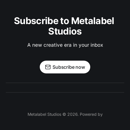
Subscribe to Metalabel 
Studios
A new creative era in your inbox
Subscribe now
Metalabel Studios © 2026. Powered by