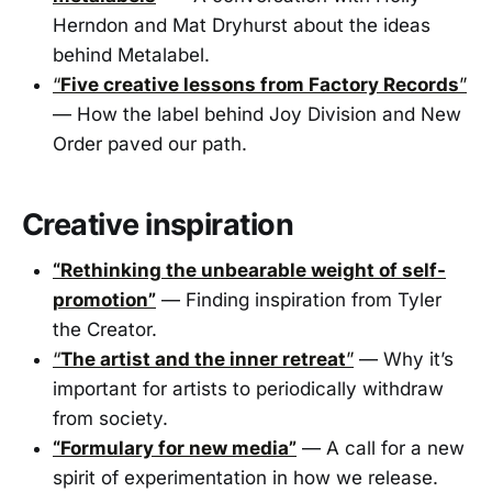
Herndon and Mat Dryhurst about the ideas
behind Metalabel.
“
Five creative lessons from Factory Records
”
— How the label behind Joy Division and New
Order paved our path.
Creative inspiration
“Rethinking the unbearable weight of self-
promotion”
— Finding inspiration from Tyler
the Creator.
“
The artist and the inner retreat
”
— Why it’s
important for artists to periodically withdraw
from society.
“Formulary for new media”
— A call for a new
spirit of experimentation in how we release.