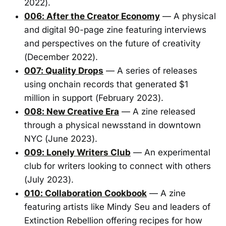
2022).
006: After the Creator Economy
— A physical
and digital 90-page zine featuring interviews
and perspectives on the future of creativity
(December 2022).
007: Quality Drops
— A series of releases
using onchain records that generated $1
million in support (February 2023).
008: New Creative Era
— A zine released
through a physical newsstand in downtown
NYC (June 2023).
009: Lonely Writers Club
— An experimental
club for writers looking to connect with others
(July 2023).
010: Collaboration Cookbook
— A zine
featuring artists like Mindy Seu and leaders of
Extinction Rebellion offering recipes for how