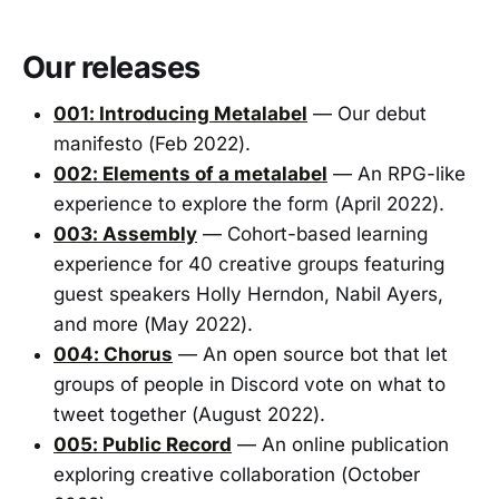
Our releases
001: Introducing Metalabel
— Our debut
manifesto (Feb 2022).
002: Elements of a metalabel
— An RPG-like
experience to explore the form (April 2022).
003: Assembly
— Cohort-based learning
experience for 40 creative groups featuring
guest speakers Holly Herndon, Nabil Ayers,
and more (May 2022).
004: Chorus
— An open source bot that let
groups of people in Discord vote on what to
tweet together (August 2022).
005: Public Record
— An online publication
exploring creative collaboration (October