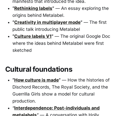
manifesto that introduced the idea.
“
Rethinking labels
”
— An essay exploring the
origins behind Metalabel.
“
Creativity in multiplayer mode
”
— The first
public talk introducing Metalabel
“
Culture labels V1
”
— The original Google Doc
where the ideas behind Metalabel were first
sketched
Cultural foundations
“
How culture is made
”
— How the histories of
Dischord Records, The Royal Society, and the
Guerrilla Girls show a model for cultural
production.
“
Interdependence: Post-individuals and
metalabels
” — A conversation with Holly