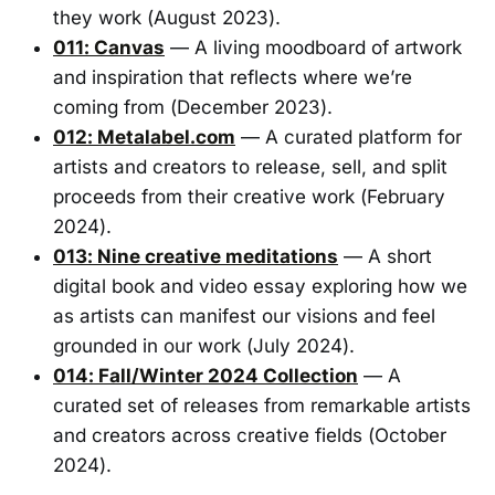
they work (August 2023).
011: Canvas
— A living moodboard of artwork
and inspiration that reflects where we’re
coming from (December 2023).
012: Metalabel.com
— A curated platform for
artists and creators to release, sell, and split
proceeds from their creative work (February
2024).
013: Nine creative meditations
— A short
digital book and video essay exploring how we
as artists can manifest our visions and feel
grounded in our work (July 2024).
014: Fall/Winter 2024 Collection
— A
curated set of releases from remarkable artists
and creators across creative fields (October
2024).