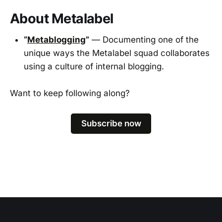
About Metalabel
“
Metablogging
”
— Documenting one of the
unique ways the Metalabel squad collaborates
using a culture of internal blogging.
Want to keep following along?
Subscribe now