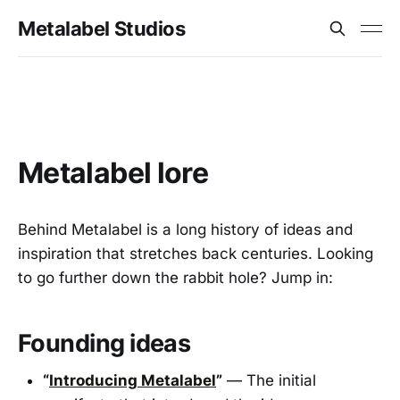
Metalabel Studios
Metalabel lore
Behind Metalabel is a long history of ideas and
inspiration that stretches back centuries. Looking
to go further down the rabbit hole? Jump in:
Founding ideas
“
Introducing Metalabel
”
— The initial