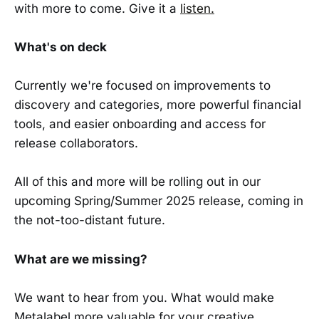
with more to come. Give it a
listen.
What's on deck
Currently we're focused on improvements to
discovery and categories, more powerful financial
tools, and easier onboarding and access for
release collaborators.
All of this and more will be rolling out in our
upcoming Spring/Summer 2025 release, coming in
the not-too-distant future.
What are we missing?
We want to hear from you. What would make
Metalabel more valuable for your creative