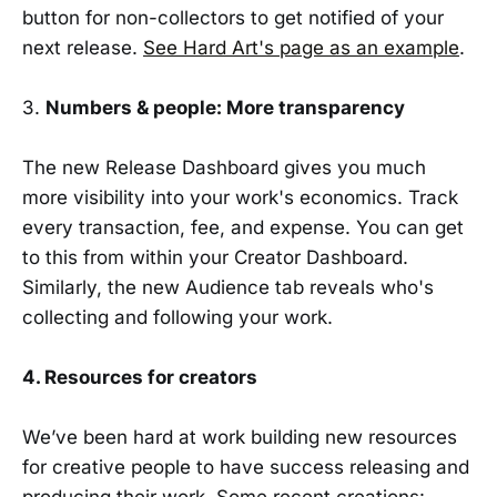
button for non-collectors to get notified of your
next release.
See Hard Art's page as an example
.
3.
Numbers & people: More transparency
The new Release Dashboard gives you much
more visibility into your work's economics. Track
every transaction, fee, and expense. You can get
to this from within your Creator Dashboard.
Similarly, the new Audience tab reveals who's
collecting and following your work.
4. Resources for creators
We’ve been hard at work building new resources
for creative people to have success releasing and