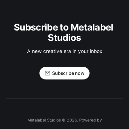
Subscribe to Metalabel 
Studios
A new creative era in your inbox
Subscribe now
Metalabel Studios © 2026. Powered by