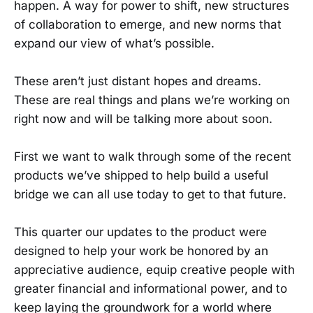
happen. A way for power to shift, new structures
of collaboration to emerge, and new norms that
expand our view of what’s possible.
These aren’t just distant hopes and dreams.
These are real things and plans we’re working on
right now and will be talking more about soon.
First we want to walk through some of the recent
products we’ve shipped to help build a useful
bridge we can all use today to get to that future.
This quarter our updates to the product were
designed to help your work be honored by an
appreciative audience, equip creative people with
greater financial and informational power, and to
keep laying the groundwork for a world where