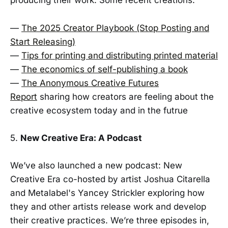
producing their work. Some recent creations:
—
The 2025 Creator Playbook (Stop Posting and
Start Releasing)
—
Tips for printing and distributing printed material
—
The economics of self-publishing a book
—
The Anonymous Creative Futures
Report
sharing how creators are feeling about the
creative ecosystem today and in the futrue
5.
New Creative Era: A Podcast
We’ve also launched a new podcast: New
Creative Era co-hosted by artist Joshua Citarella
and Metalabel's Yancey Strickler exploring how
they and other artists release work and develop
their creative practices. We’re three episodes in,