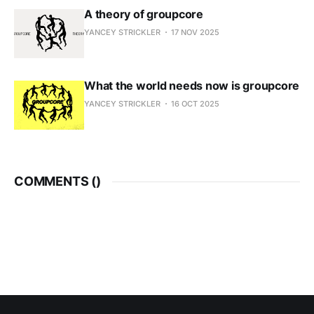
A theory of groupcore
YANCEY STRICKLER
17 NOV 2025
What the world needs now is groupcore
YANCEY STRICKLER
16 OCT 2025
COMMENTS (
)