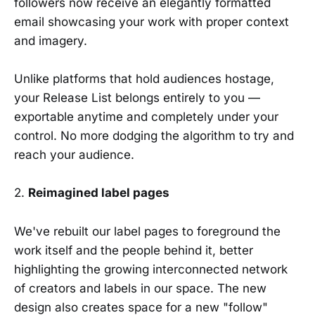
followers now receive an elegantly formatted
email showcasing your work with proper context
and imagery.
Unlike platforms that hold audiences hostage,
your Release List belongs entirely to you —
exportable anytime and completely under your
control. No more dodging the algorithm to try and
reach your audience.
2.
Reimagined label pages
We've rebuilt our label pages to foreground the
work itself and the people behind it, better
highlighting the growing interconnected network
of creators and labels in our space. The new
design also creates space for a new "follow"