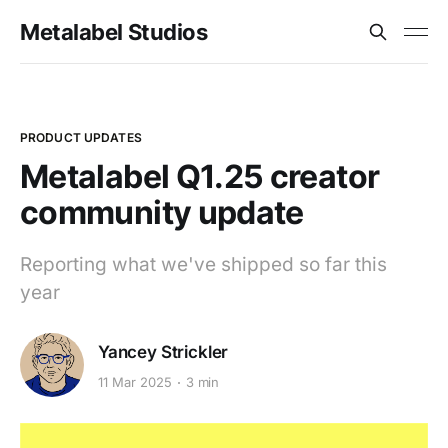
Metalabel Studios
PRODUCT UPDATES
Metalabel Q1.25 creator
community update
Reporting what we've shipped so far this
year
Yancey Strickler
11 Mar 2025
3 min