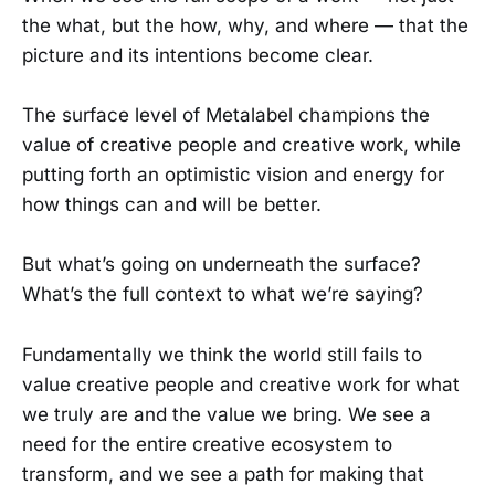
the what, but the how, why, and where — that the
picture and its intentions become clear.
The surface level of Metalabel champions the
value of creative people and creative work, while
putting forth an optimistic vision and energy for
how things can and will be better.
But what’s going on underneath the surface?
What’s the full context to what we’re saying?
Fundamentally we think the world still fails to
value creative people and creative work for what
we truly are and the value we bring. We see a
need for the entire creative ecosystem to
transform, and we see a path for making that