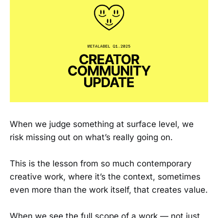
When we judge something at surface level, we
risk missing out on what’s really going on.
This is the lesson from so much contemporary
creative work, where it’s the context, sometimes
even more than the work itself, that creates value.
When we see the full scope of a work — not just