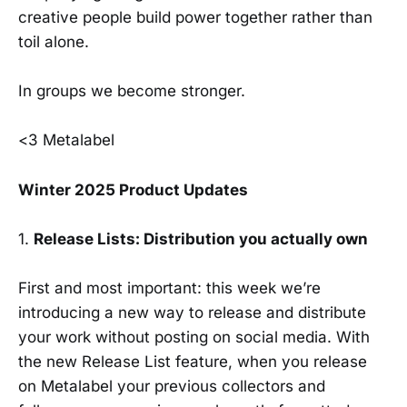
creative people build power together rather than
toil alone.
In groups we become stronger.
<3 Metalabel
Winter 2025 Product Updates
1.
Release Lists: Distribution you actually own
First and most important: this week we’re
introducing a new way to release and distribute
your work without posting on social media. With
the new Release List feature, when you release
on Metalabel your previous collectors and