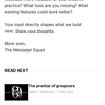
practice? What tools are you missing? What
existing features could work better?
Your input directly shapes what we build
next.
Share your thoughts
.
More soon,
The Metalabel Squad
READ NEXT
The practice of groupcore
YANCEY STRICKLER
17 NOV 2025