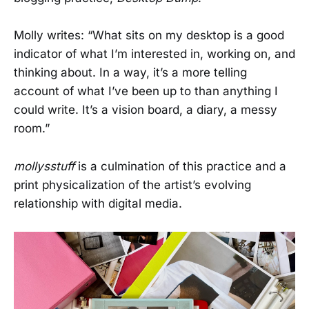
Molly writes: “What sits on my desktop is a good
indicator of what I’m interested in, working on, and
thinking about. In a way, it’s a more telling
account of what I’ve been up to than anything I
could write. It’s a vision board, a diary, a messy
room.”
mollysstuff
is a culmination of this practice and a
print physicalization of the artist’s evolving
relationship with digital media.