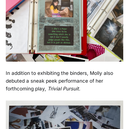
In addition to exhibiting the binders, Molly also
debuted a sneak peek performance of her
forthcoming play,
Trivial Pursuit
.