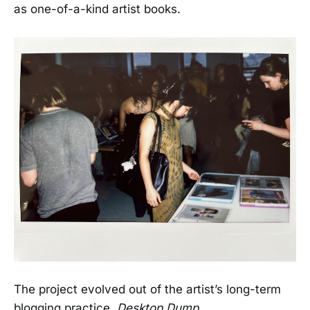
as one-of-a-kind artist books.
The project evolved out of the artist’s long-term
blogging practice,
Desktop Dump
.