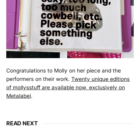
Congratulations to Molly on her piece and the
performers on their work.
Twenty unique editions
of mollysstuff are available now, exclusively on
Metalabel
.
READ NEXT