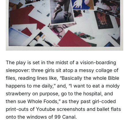
The play is set in the midst of a vision-boarding
sleepover: three girls sit atop a messy collage of
files, reading lines like, “Basically the whole Bible
happens to me daily,” and, “I want to eat a moldy
strawberry on purpose, go to the hospital, and
then sue Whole Foods,” as they past girl-coded
print-outs of Youtube screenshots and ballet flats
onto the windows of 99 Canal.