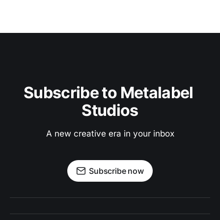
Subscribe to Metalabel 
Studios
A new creative era in your inbox
Subscribe now