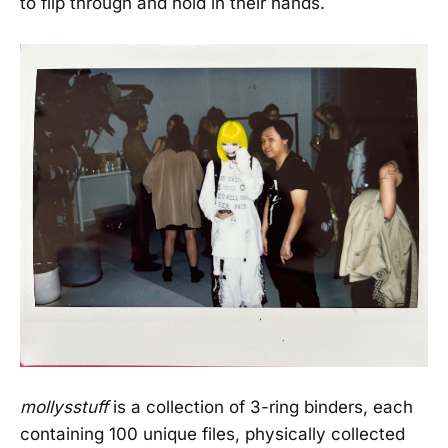
to flip through and hold in their hands.
mollysstuff
is a collection of 3-ring binders, each
containing 100 unique files, physically collected