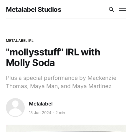
Metalabel Studios
METALABEL IRL
"mollysstuff" IRL with
Molly Soda
Plus a special performance by Mackenzie
Thomas, Maya Man, and Maya Martinez
Metalabel
18 Jun 2024
2 min