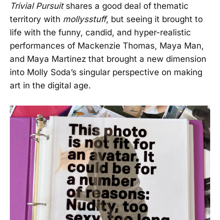
Trivial Pursuit
shares a good deal of thematic
territory with
mollysstuff
, but seeing it brought to
life with the funny, candid, and hyper-realistic
performances of Mackenzie Thomas, Maya Man,
and Maya Martinez that brought a new dimension
into Molly Soda’s singular perspective on making
art in the digital age.