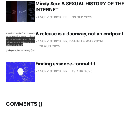
Mindy Seu: A SEXUAL HISTORY OF THE
INTERNET
YANCEY STRICKLER
03 SEP 2025
A release is a doorway, not an endpoint
YANCEY STRICKLER, DANIELLE PATERSON
20 AUG 2025
Finding essence-format fit
YANCEY STRICKLER
13 AUG 2025
COMMENTS (
)