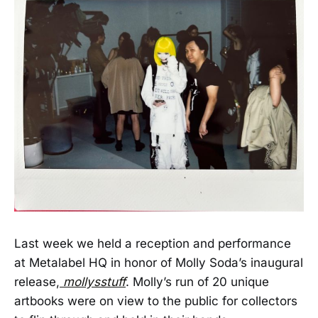
Last week we held a reception and performance
at Metalabel HQ in honor of Molly Soda’s inaugural
release,
mollysstuff
. Molly’s run of 20 unique
artbooks were on view to the public for collectors