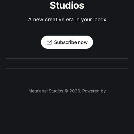
Studios
A new creative era in your inbox
Subscribe now
Metalabel Studios © 2026. Powered by