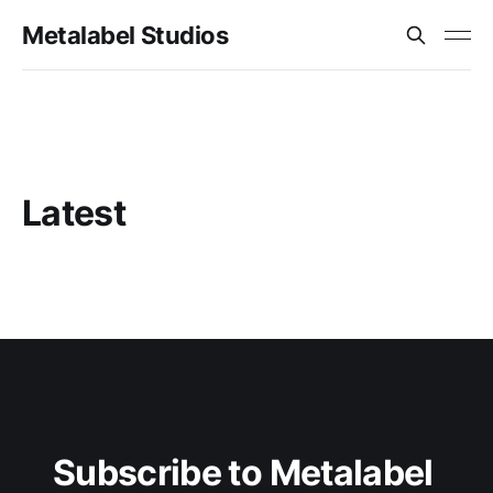
Metalabel Studios
Latest
Subscribe to Metalabel 