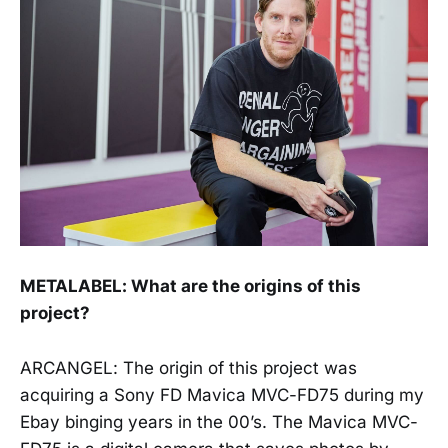
METALABEL: What are the origins of this
project?
ARCANGEL: The origin of this project was
acquiring a Sony FD Mavica MVC-FD75 during my
Ebay binging years in the 00’s. The Mavica MVC-