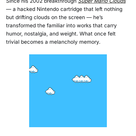
Since his 2002 breakthrough
Super Mario Clouds
— a hacked Nintendo cartridge that left nothing
but drifting clouds on the screen — he’s
transformed the familiar into works that carry
humor, nostalgia, and weight. What once felt
trivial becomes a melancholy memory.