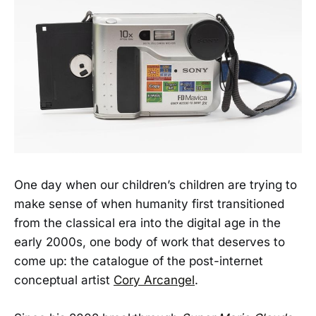
One day when our children’s children are trying to
make sense of when humanity first transitioned
from the classical era into the digital age in the
early 2000s, one body of work that deserves to
come up: the catalogue of the post-internet
conceptual artist
Cory Arcangel
.