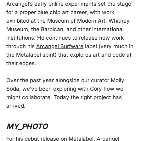
Arcangel’s early online experiments set the stage
for a proper blue chip art career, with work
exhibited at the Museum of Modern Art, Whitney
Museum, the Barbican, and other international
institutions. He continues to release new work
through his
Arcangel Surfware
label (very much in
the Metalabel spirit) that explores art and code at
their edges.
Over the past year alongside our curator Molly
Soda, we’ve been exploring with Cory how we
might collaborate. Today the right project has
arrived.
MY_PHOTO
For his debut release on Metalabel, Arcangel