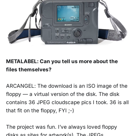
METALABEL: Can you tell us more about the
files themselves?
ARCANGEL: The download is an ISO image of the
floppy — a virtual version of the disk. The disk
contains 36 JPEG cloudscape pics I took. 36 is all
that fit on the floppy, FYI ;-)
The project was fun. I’ve always loved floppy
disks as sites for artwork(s). The JPEGs