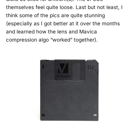
themselves feel quite loose. Last but not least, I
think some of the pics are quite stunning
(especially as I got better at it over the months
and learned how the lens and Mavica
compression algo “worked” together).