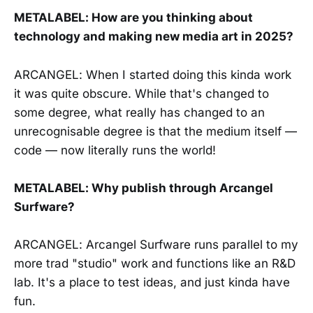
METALABEL: How are you thinking about
technology and making new media art in 2025?
ARCANGEL: When I started doing this kinda work
it was quite obscure. While that's changed to
some degree, what really has changed to an
unrecognisable degree is that the medium itself —
code — now literally runs the world!
METALABEL: Why publish through Arcangel
Surfware?
ARCANGEL: Arcangel Surfware runs parallel to my
more trad "studio" work and functions like an R&D
lab. It's a place to test ideas, and just kinda have
fun.