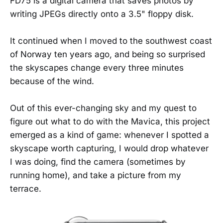
FD75 is a digital camera that saves photos by
writing JPEGs directly onto a 3.5" floppy disk.
It continued when I moved to the southwest coast
of Norway ten years ago, and being so surprised
the skyscapes change every three minutes
because of the wind.
Out of this ever-changing sky and my quest to
figure out what to do with the Mavica, this project
emerged as a kind of game: whenever I spotted a
skyscape worth capturing, I would drop whatever
I was doing, find the camera (sometimes by
running home), and take a picture from my
terrace.