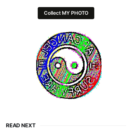
Collect MY PHOTO
READ NEXT