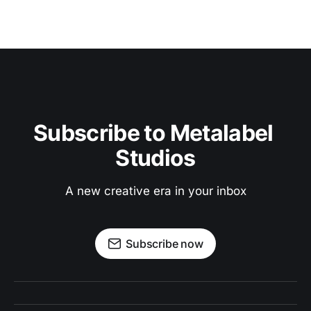
Subscribe to Metalabel 
Studios
A new creative era in your inbox
Subscribe now