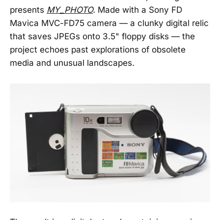
presents
MY_PHOTO
.
Made with a Sony FD
Mavica MVC-FD75 camera — a clunky digital relic
that saves JPEGs onto 3.5" floppy disks — the
project echoes past explorations of obsolete
media and unusual landscapes.