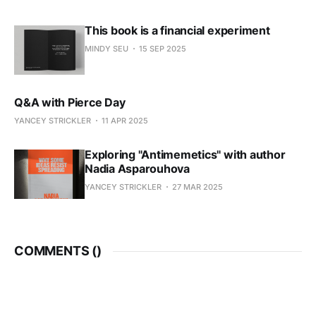
This book is a financial experiment
MINDY SEU
15 SEP 2025
Q&A with Pierce Day
YANCEY STRICKLER
11 APR 2025
Exploring "Antimemetics" with author
Nadia Asparouhova
YANCEY STRICKLER
27 MAR 2025
COMMENTS (
)