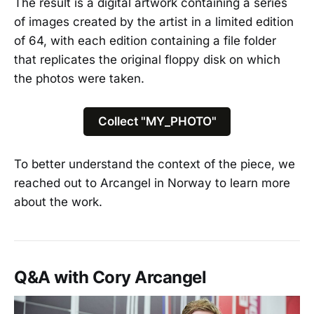
The result is a digital artwork containing a series
of images created by the artist in a limited edition
of 64, with each edition containing a file folder
that replicates the original floppy disk on which
the photos were taken.
Collect "MY_PHOTO"
To better understand the context of the piece, we
reached out to Arcangel in Norway to learn more
about the work.
Q&A with Cory Arcangel