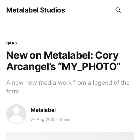
Metalabel Studios
Q&AS
New on Metalabel: Cory
Arcangel’s “MY_PHOTO”
A new new media work from a legend of the
form
Metalabel
27 Aug 2025
3 min