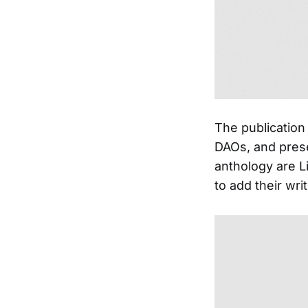
The publication 
DAOs, and prese
anthology are Li
to add their writ