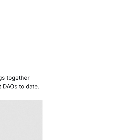
gs together
t DAOs to date.