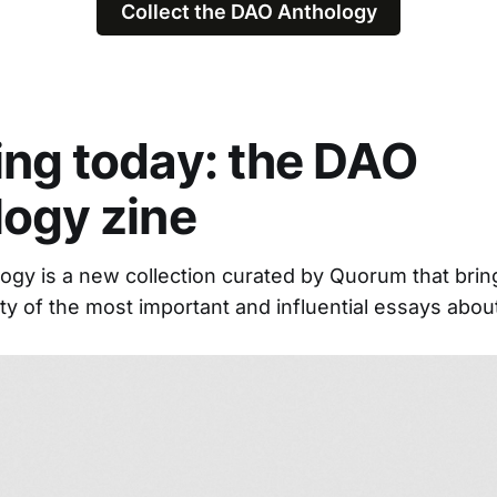
Collect the DAO Anthology
ng today: the DAO
logy zine
gy is a new collection curated by Quorum that brin
y of the most important and influential essays abou