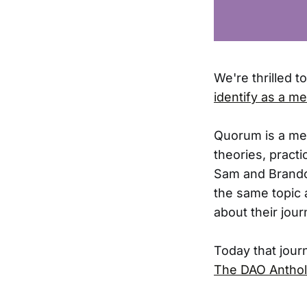
We're thrilled t
identify as a me
Quorum is a met
theories, pract
Sam and Brandon
the same topic 
about their jou
Today that jour
The DAO Anthol