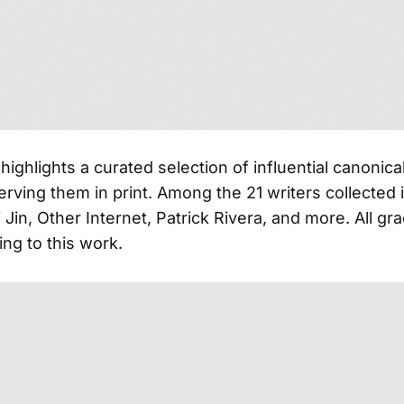
highlights a curated selection of influential canonica
rving them in print. Among the 21 writers collected i
 Jin, Other Internet, Patrick Rivera, and more. All gr
ing to this work.