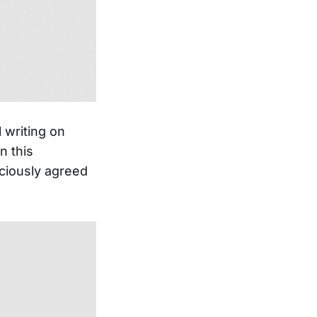
l writing on
n this
aciously agreed