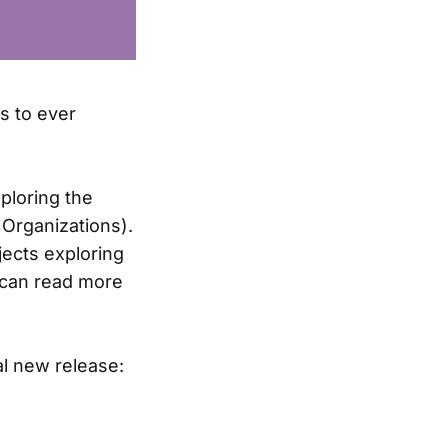
ps to ever
ploring the
 Organizations).
jects exploring
u can read more
al new release: