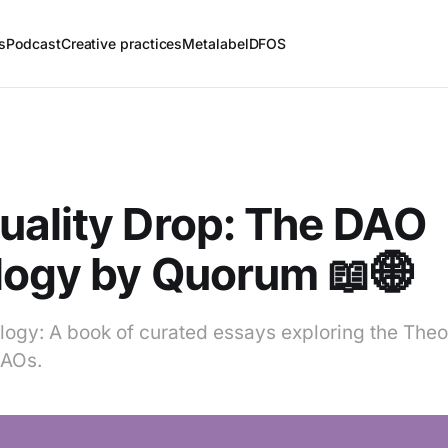
s
Podcast
Creative practices
Metalabel
DFOS
ality Drop: The DAO
logy by Quorum 📖🌐
ogy: A book of curated essays exploring the Theor
DAOs.