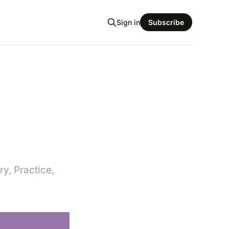
Sign in
Subscribe
y, Practice,