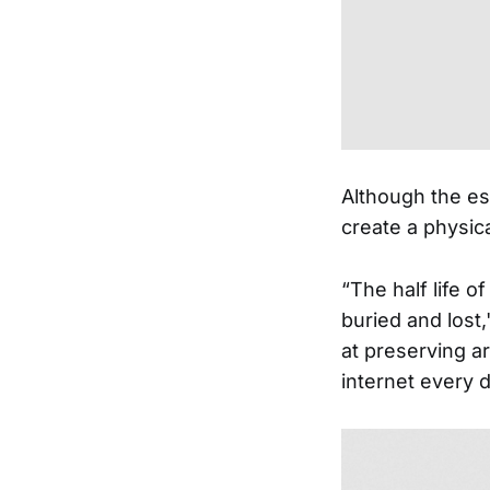
Although the ess
create a physic
“The half life of
buried and lost
at preserving a
internet every 