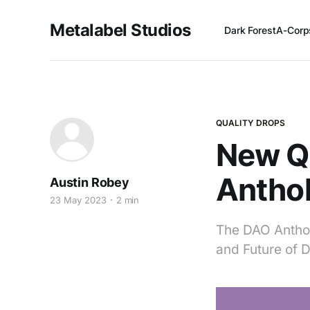
Metalabel Studios
Dark Forest
A-Corp
QUALITY DROPS
New Qu
Antho
Austin Robey
23 May 2023
2 min
The DAO Anthol
and Future of 