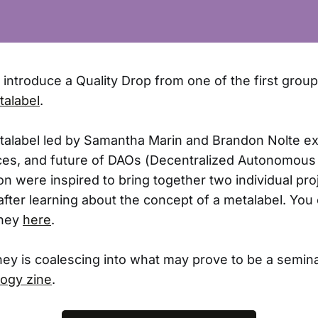
o introduce a Quality Drop from one of the first grou
talabel
.
alabel led by Samantha Marin and Brandon Nolte ex
ices, and future of DAOs (Decentralized Autonomous
 were inspired to bring together two individual pro
after learning about the concept of a metalabel. Yo
rney
here
.
ney is coalescing into what may prove to be a semin
ogy zine
.