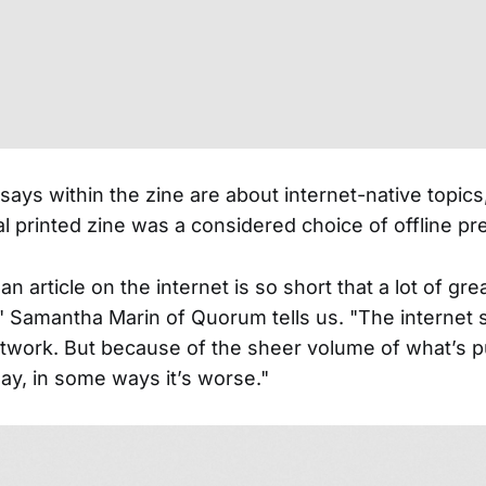
ays within the zine are about internet-native topics
al printed zine was a considered choice of offline pr
 an article on the internet is so short that a lot of gr
," Samantha Marin of Quorum tells us. "The internet 
rtwork. But because of the sheer volume of what’s p
day, in some ways it’s worse."