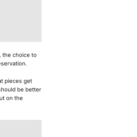
, the choice to
eservation.
eat pieces get
should be better
ut on the