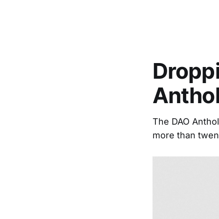
Droppi
Antho
The DAO Antholo
more than twent