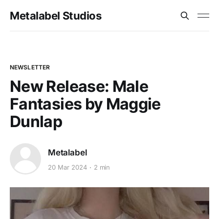
Metalabel Studios
NEWSLETTER
New Release: Male
Fantasies by Maggie
Dunlap
Metalabel
20 Mar 2024
2 min