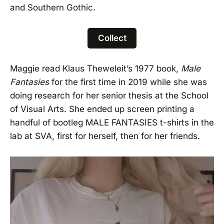
and Southern Gothic.
Collect
Maggie read Klaus Theweleit’s 1977 book,
Male
Fantasies
for the first time in 2019 while she was
doing research for her senior thesis at the School
of Visual Arts. She ended up screen printing a
handful of bootleg MALE FANTASIES t-shirts in the
lab at SVA, first for herself, then for her friends.