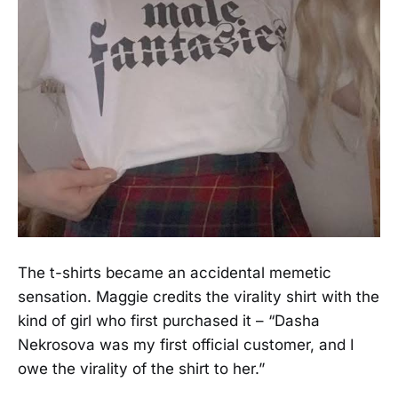
The t-shirts became an accidental memetic
sensation. Maggie credits the virality shirt with the
kind of girl who first purchased it – “Dasha
Nekrosova was my first official customer, and I
owe the virality of the shirt to her.”