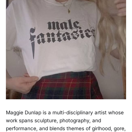
Maggie Dunlap is a multi-disciplinary artist whose
work spans sculpture, photography, and
performance, and blends themes of girlhood, gore,