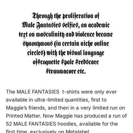
The MALE FANTASIES t-shirts were only ever
available in ultra-limited quantities, first to
Maggie’s friends, and then in a very limited run on
Printed Matter. Now Maggie has produced a run of
52 MALE FANTASIES hoodies, available for the
first time, exclusively on Metalabel.