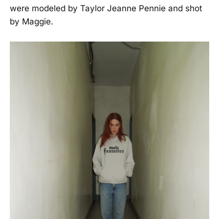
were modeled by Taylor Jeanne Pennie and shot
by Maggie.