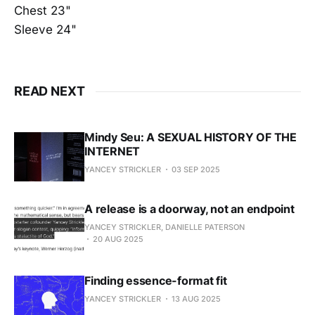
Chest 23"
Sleeve 24"
READ NEXT
Mindy Seu: A SEXUAL HISTORY OF THE
INTERNET
YANCEY STRICKLER
03 SEP 2025
A release is a doorway, not an endpoint
YANCEY STRICKLER, DANIELLE PATERSON
20 AUG 2025
Finding essence-format fit
YANCEY STRICKLER
13 AUG 2025