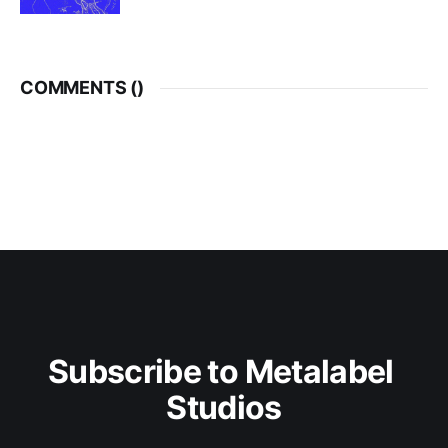
COMMENTS (
)
Subscribe to Metalabel 
Studios