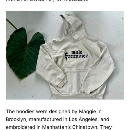
The hoodies were designed by Maggie in
Brooklyn, manufactured in Los Angeles, and
embroidered in Manhattan’s Chinatown. They