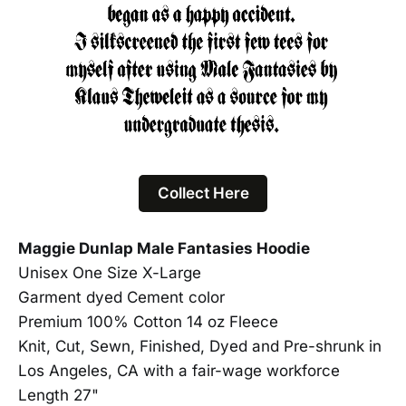
Collect Here
Maggie Dunlap Male Fantasies Hoodie
Unisex One Size X-Large
Garment dyed Cement color
Premium 100% Cotton 14 oz Fleece
Knit, Cut, Sewn, Finished, Dyed and Pre-shrunk in
Los Angeles, CA with a fair-wage workforce
Length 27"