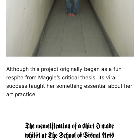
Although this project originally began as a fun
respite from Maggie’s critical thesis, its viral
success taught her something essential about her
art practice.