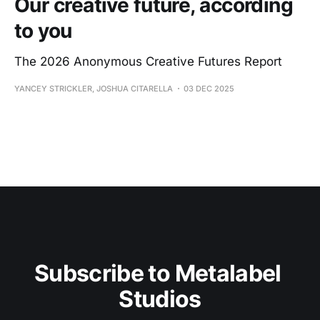
Our creative future, according
to you
The 2026 Anonymous Creative Futures Report
YANCEY STRICKLER, JOSHUA CITARELLA
03 DEC 2025
Subscribe to Metalabel 
Studios