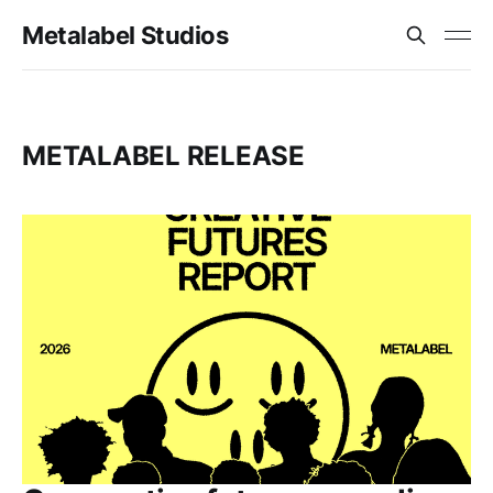
Metalabel Studios
METALABEL RELEASE