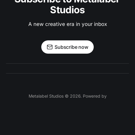
Studios
A new creative era in your inbox
Subscribe now
Metalabel Studios © 2026. Powered by