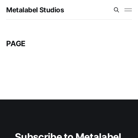
Metalabel Studios
PAGE
Subscribe to Metalabel 