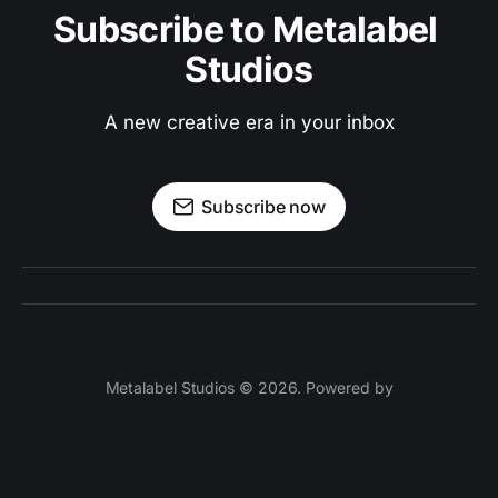
Subscribe to Metalabel 
Studios
A new creative era in your inbox
Subscribe now
Metalabel Studios © 2026. Powered by