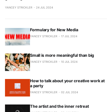
YANCEY STRICKLER
24 JUL 2024
Formulary for New Media
YANCEY STRICKLER
17 JUL 2024
Small is more meaningful than big
YANCEY STRICKLER
10 JUL 2024
How to talk about your creative work at
a party
YANCEY STRICKLER
02 JUL 2024
The artist and the inner retreat