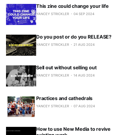
This zine could change your life
YANCEY STRICKLER
04 SEP 2024
Do you post or do you RELEASE?
YANCEY STRICKLER
21 AUG 2024
Sell out without selling out
YANCEY STRICKLER
14 AUG 2024
Practices and cathedrals
YANCEY STRICKLER
07 AUG 2024
How to use New Media to revive
existing work