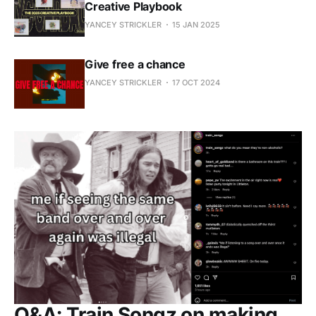
Creative Playbook
YANCEY STRICKLER
15 JAN 2025
Give free a chance
YANCEY STRICKLER
17 OCT 2024
Q&A: Train Songz on making