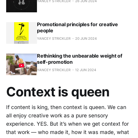
YANCEY STRICKLER
26 JUN 2024
Promotional principles for creative
people
YANCEY STRICKLER
20 JUN 2024
Rethinking the unbearable weight of
self-promotion
YANCEY STRICKLER
12 JUN 2024
Context is queen
If content is king, then context is queen. We can
all enjoy creative work as a pure sensory
experience. YES. But it’s when we get context for
that work — who made it, how it was made, what