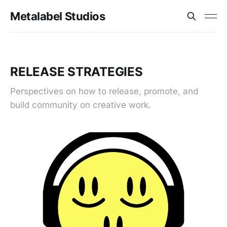
Metalabel Studios
RELEASE STRATEGIES
Perspectives on how to release, promote, and
build community on creative work.