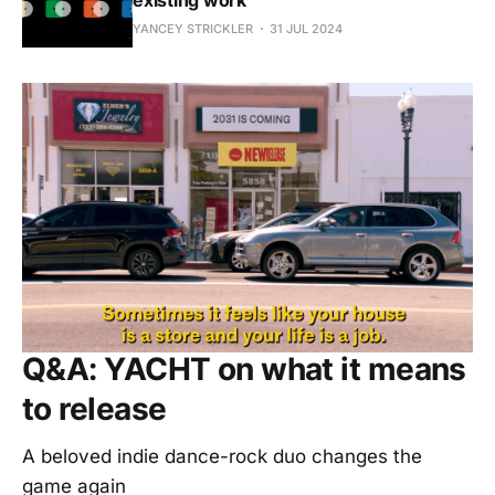
YANCEY STRICKLER
31 JUL 2024
Q&A: YACHT on what it means
to release
A beloved indie dance-rock duo changes the
game again