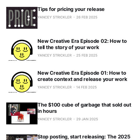
Tips for pricing your release
YANCEY STRICKLER
26 FEB 2025
New Creative Era Episode 02: How to
tell the story of your work
YANCEY STRICKLER
25 FEB 2025
New Creative Era Episode 01: How to
create context and release your work
YANCEY STRICKLER
14 FEB 2025
The $100 cube of garbage that sold out
in hours
YANCEY STRICKLER
29 JAN 2025
Stop posting, start releasing: The 2025