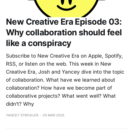
New Creative Era Episode 03:
Why collaboration should feel
like a conspiracy
Subscribe to New Creative Era on Apple, Spotify,
RSS, or listen on the web. This week in New
Creative Era, Josh and Yancey dive into the topic
of collaboration. What have we learned about
collaboration? How have we become part of
collaborative projects? What went well? What
didn’t? Why
YANCEY STRICKLER
03 MAR 2025