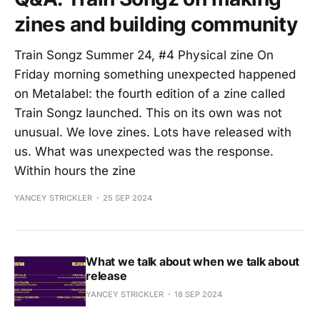
zines and building community
Train Songz Summer 24, #4 Physical zine On
Friday morning something unexpected happened
on Metalabel: the fourth edition of a zine called
Train Songz launched. This on its own was not
unusual. We love zines. Lots have released with
us. What was unexpected was the response.
Within hours the zine
YANCEY STRICKLER
25 SEP 2024
What we talk about when we talk about
release
YANCEY STRICKLER
18 SEP 2024