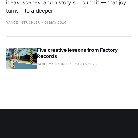
ideas, scenes, and history surround it — that joy
turns into a deeper
YANCEY STRICKLER
01 MAY 2024
Five creative lessons from Factory
Records
YANCEY STRICKLER
24 JAN 2023