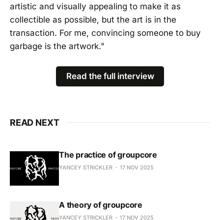
artistic and visually appealing to make it as
collectible as possible, but the art is in the
transaction. For me, convincing someone to buy
garbage is the artwork."
Read the full interview
READ NEXT
The practice of groupcore
YANCEY STRICKLER
17 NOV 2025
A theory of groupcore
YANCEY STRICKLER
17 NOV 2025