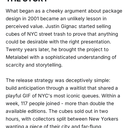
What began as a cheeky argument about package
design in 2001 became an unlikely lesson in
perceived value. Justin Gignac started selling
cubes of NYC street trash to prove that anything
could be desirable with the right presentation.
Twenty years later, he brought the project to
Metalabel with a sophisticated understanding of
scarcity and storytelling.
The release strategy was deceptively simple:
build anticipation through a waitlist that shared a
playful GIF of NYC's most iconic queues. Within a
week, 117 people joined - more than double the
available editions. The cubes sold out in two
hours, with collectors split between New Yorkers
wanting a piece of their city and far-flung