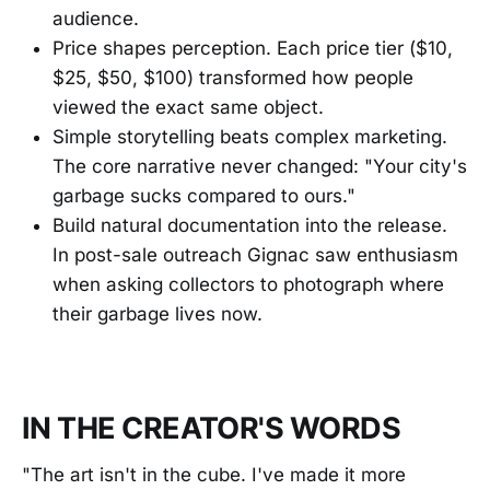
audience.
Price shapes perception. Each price tier ($10,
$25, $50, $100) transformed how people
viewed the exact same object.
Simple storytelling beats complex marketing.
The core narrative never changed: "Your city's
garbage sucks compared to ours."
Build natural documentation into the release.
In post-sale outreach Gignac saw enthusiasm
when asking collectors to photograph where
their garbage lives now.
IN THE CREATOR'S WORDS
"The art isn't in the cube. I've made it more