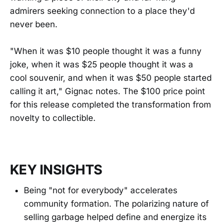
admirers seeking connection to a place they'd
never been.
"When it was $10 people thought it was a funny
joke, when it was $25 people thought it was a
cool souvenir, and when it was $50 people started
calling it art," Gignac notes. The $100 price point
for this release completed the transformation from
novelty to collectible.
KEY INSIGHTS
Being "not for everybody" accelerates
community formation. The polarizing nature of
selling garbage helped define and energize its