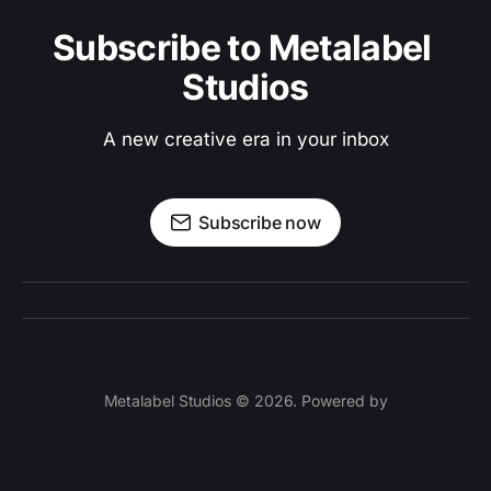
Subscribe to Metalabel 
Studios
A new creative era in your inbox
Subscribe now
Metalabel Studios © 2026. Powered by