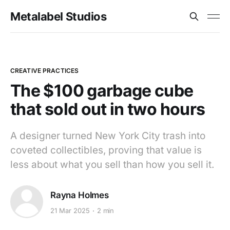
Metalabel Studios
CREATIVE PRACTICES
The $100 garbage cube
that sold out in two hours
A designer turned New York City trash into
coveted collectibles, proving that value is
less about what you sell than how you sell it.
Rayna Holmes
21 Mar 2025
2 min