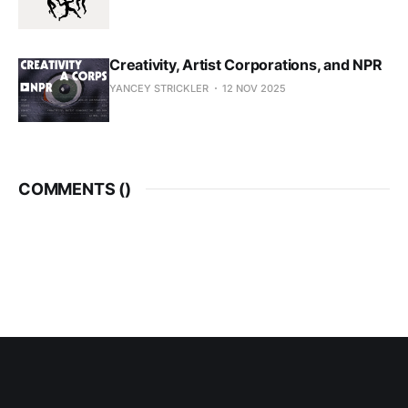
Creativity, Artist Corporations, and NPR
YANCEY STRICKLER
12 NOV 2025
COMMENTS (
)