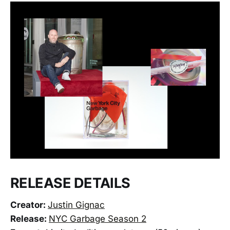
RELEASE DETAILS
Creator:
Justin Gignac
Release:
NYC Garbage Season 2