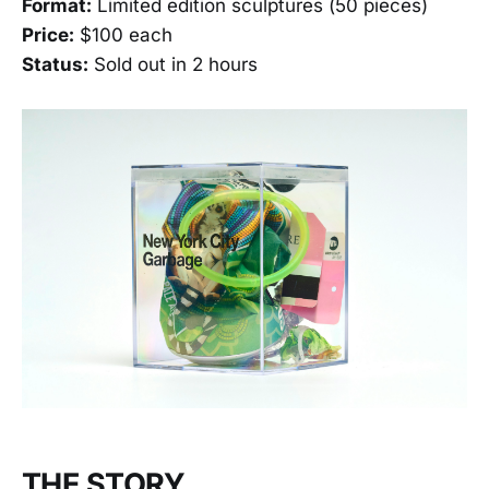
Format:
Limited edition sculptures (50 pieces)
Price:
$100 each
Status:
Sold out in 2 hours
THE STORY