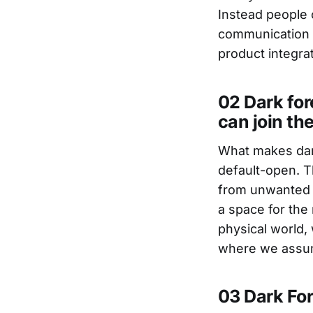
Instead people c
communication c
product integrat
02 Dark for
can join th
What makes dark
default-open. T
from unwanted e
a space for the
physical world, 
where we assum
03 Dark For