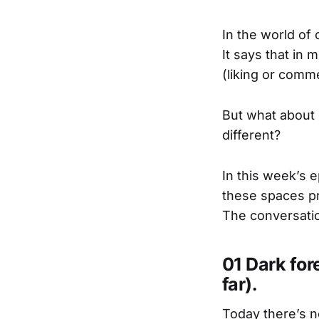
In the world of 
It says that in
(liking or comme
But what about 
different?
In this week’s 
these spaces pr
The conversatio
01 Dark for
far).
Today there’s n