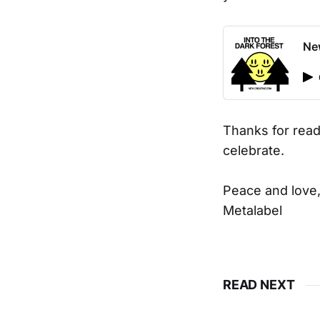
New
Thanks for read
celebrate.
Peace and love
Metalabel
READ NEXT