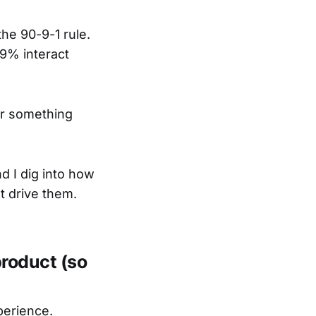
the 90-9-1 rule.
 9% interact
or something
nd I dig into how
t drive them.
product (so
perience.