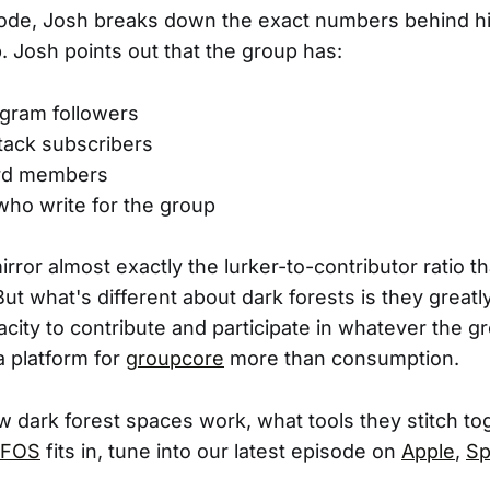
sode, Josh breaks down the exact numbers behind h
 Josh points out that the group has:
agram followers
tack subscribers
ord members
ho write for the group
ror almost exactly the lurker-to-contributor ratio th
But what's different about dark forests is they greatl
city to contribute and participate in whatever the g
a platform for
groupcore
more than consumption.
 dark forest spaces work, what tools they stitch t
FOS
fits in, tune into our latest episode on
Apple
,
Sp