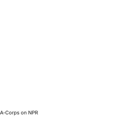
d A-Corps on NPR