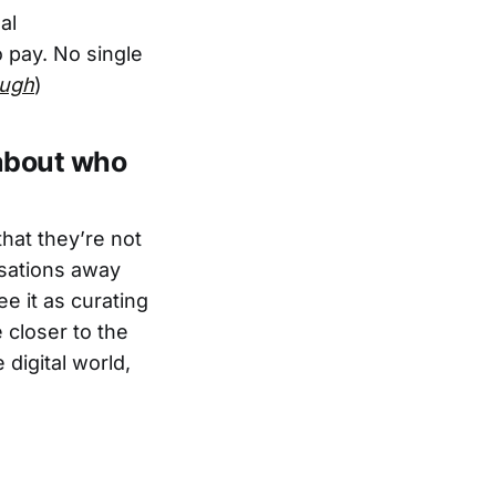
al
 pay. No single
ugh
)
 about who
hat they’re not
rsations away
e it as curating
 closer to the
 digital world,