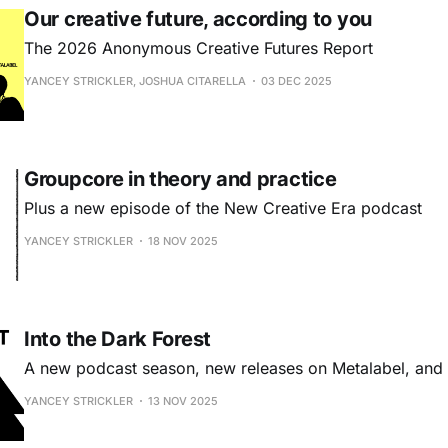
Our creative future, according to you
The 2026 Anonymous Creative Futures Report
YANCEY STRICKLER, JOSHUA CITARELLA
03 DEC 2025
Groupcore in theory and practice
Plus a new episode of the New Creative Era podcast
YANCEY STRICKLER
18 NOV 2025
Into the Dark Forest
A new podcast season, new releases on Metalabel, an
YANCEY STRICKLER
13 NOV 2025