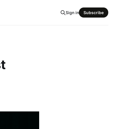
Sign in
Subscribe
t