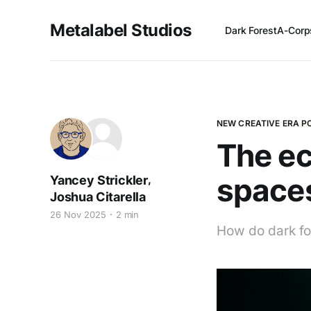
Metalabel Studios
Dark Forest
A-Corp
NEW CREATIVE ERA 
The ec
space
,
Yancey Strickler
Joshua Citarella
26 Nov 2025
2 min
How do dark fo