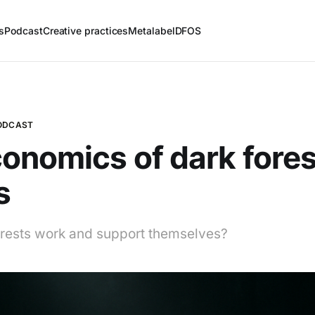
s
Podcast
Creative practices
Metalabel
DFOS
PODCAST
onomics of dark fores
s
rests work and support themselves?