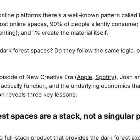
online platforms there’s a well-known pattern called 
 most online spaces, 90% of people silently consume;
nting); and 1% create the material itself.
dark forest spaces? Do they follow the same logic, 
episode of New Creative Era (
Apple
,
Spotify
), Josh a
actically function, and the underlying economics tha
n reveals three key lessons:
est spaces are a stack, not a singular 
o full-stack product that provides the dark forest ex