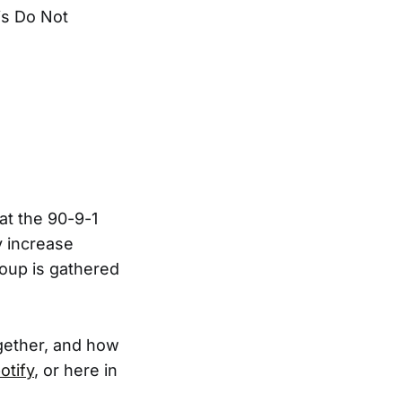
is Do Not
at the 90-9-1
y increase
roup is gathered
ogether, and how
otify
, or here in