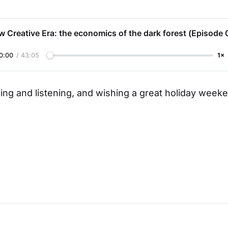
 Creative Era: the economics of the dark forest (Episode 
0:00
/
43:05
1×
ing and listening, and wishing a great holiday weeke
,