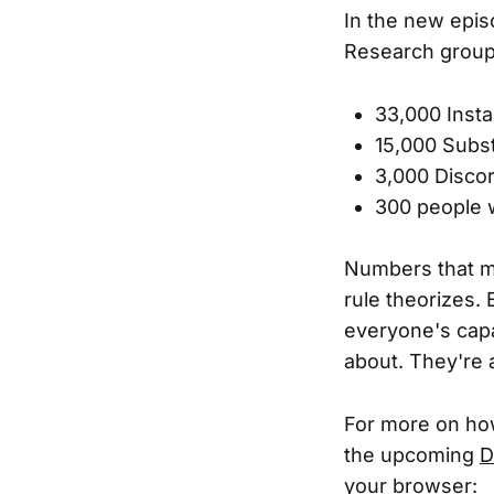
In the new epi
Research group.
33,000 Inst
15,000 Subs
3,000 Disc
300 people w
Numbers that mir
rule theorizes. 
everyone's capa
about. They're 
For more on how
the upcoming
D
your browser: