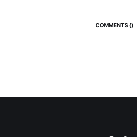
COMMENTS (
)