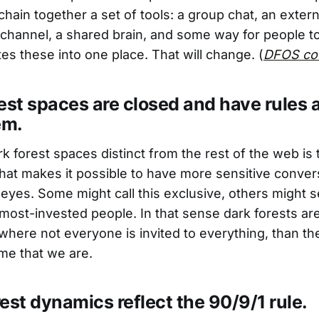
hain together a set of tools: a group chat, an extern
hannel, a shared brain, and some way for people to
es these into one place. That will change. (
DFOS co
est spaces are closed and have rules
em.
 forest spaces distinct from the rest of the web is t
hat makes it possible to have more sensitive conve
yes. Some might call this exclusive, others might se
 most-invested people. In that sense dark forests are
where not everyone is invited to everything, than the
e that we are.
est dynamics reflect the 90/9/1 rule.