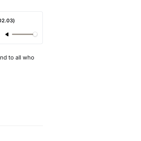
02.03)
nd to all who