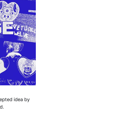
cepted idea by
d.