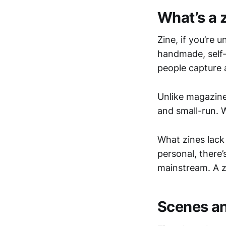
What’s a 
Zine, if you’re u
handmade, self-
people capture a
Unlike magazine
and small-run. 
What zines lack 
personal, there’
mainstream. A z
Scenes an