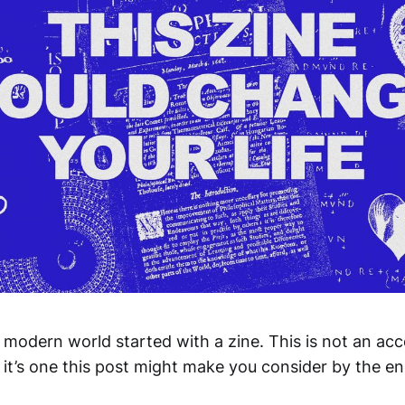
 modern world started with a zine. This is not an ac
 it’s one this post might make you consider by the en