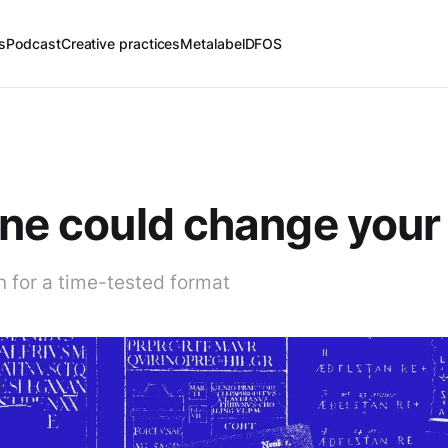
s
Podcast
Creative practices
Metalabel
DFOS
ine could change your 
n for a time-tested format