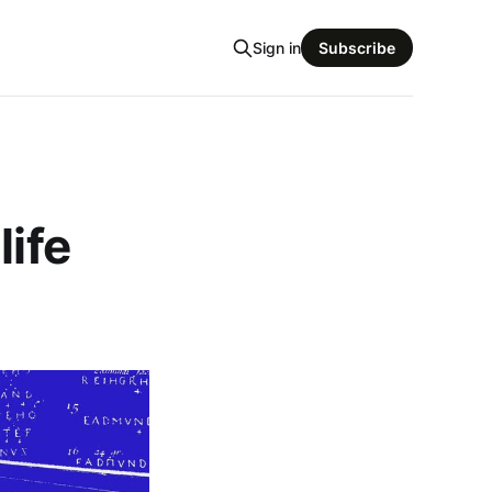
Sign in
Subscribe
life