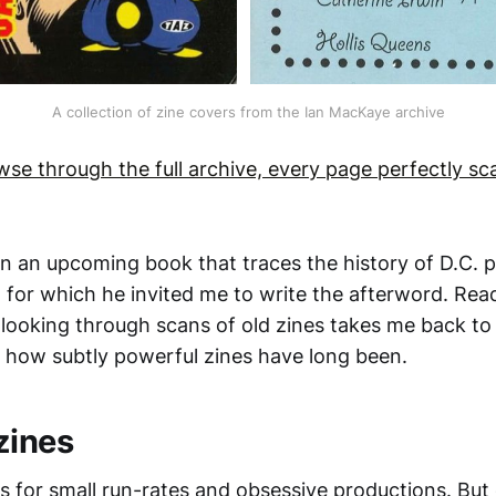
A collection of zine covers from the Ian MacKaye archive
wse through the full archive, every page perfectly s
en an upcoming book that traces the history of D.C. 
, for which he invited me to write the afterword. Rea
looking through scans of old zines takes me back to
how subtly powerful zines have long been.
zines
s for small run-rates and obsessive productions. Bu