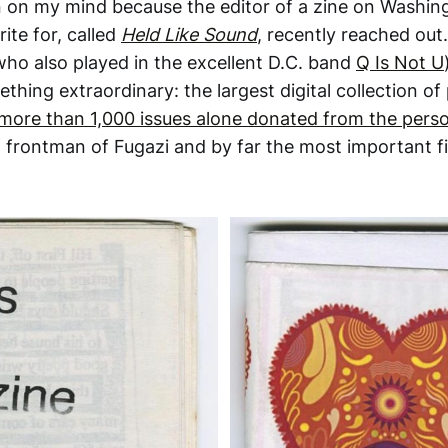
 on my mind because the editor of a zine on Washin
rite for, called
Held Like Sound
, recently reached out.
who also played in the excellent D.C. band
Q Is Not U
ething extraordinary: the largest digital collection of
more than 1,000 issues alone donated from the perso
, frontman of Fugazi and by far the most important fi