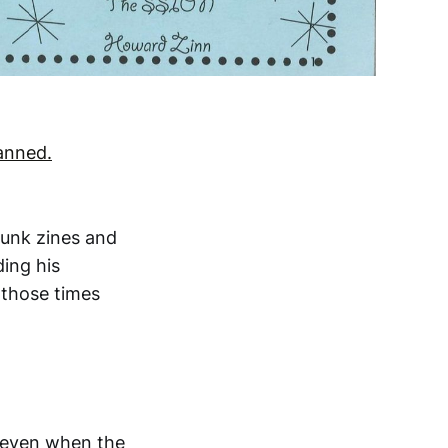
canned.
punk zines and
ding his
 those times
t even when the