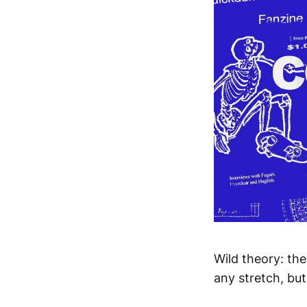
Wild theory: the
any stretch, but