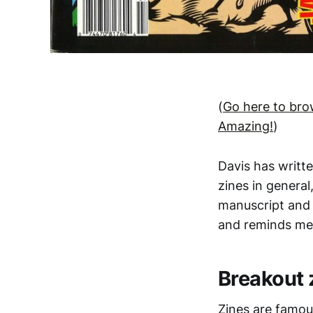
(
Go here to bro
Amazing!
)
Davis has writt
zines in general
manuscript and 
and reminds me 
Breakout 
Zines are famou