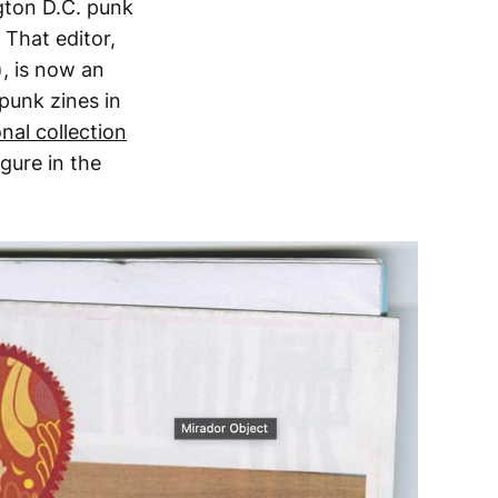
gton D.C. punk
 That editor,
), is now an
 punk zines in
nal collection
gure in the