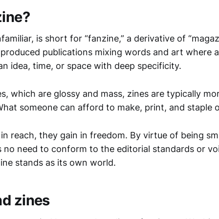
zine?
nfamiliar, is short for “fanzine,” a derivative of “maga
produced publications mixing words and art where a
n idea, time, or space with deep specificity.
s, which are glossy and mass, zines are typically 
What someone can afford to make, print, and staple 
in reach, they gain in freedom. By virtue of being sm
s no need to conform to the editorial standards or vo
ine stands as its own world.
d zines