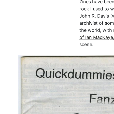
Zines have been
rock I used to w
John R. Davis (
archivist of som
the world, with
of Ian MacKaye
scene.