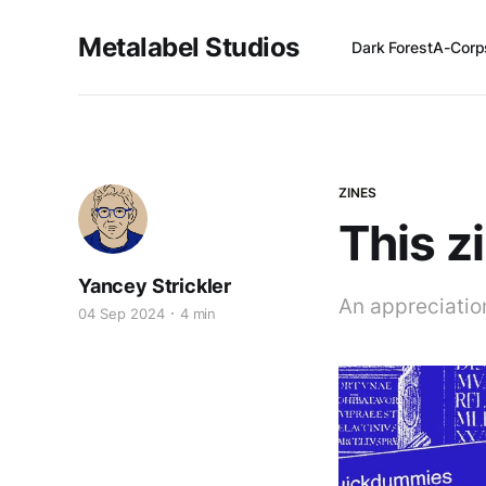
Metalabel Studios
Dark Forest
A-Corp
ZINES
This z
Yancey Strickler
An appreciatio
04 Sep 2024
4 min