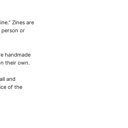
zine.” Zines are
 person or
more handmade
on their own.
all and
ice of the