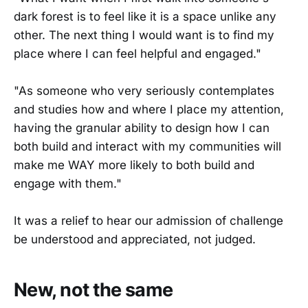
dark forest is to feel like it is a space unlike any
other. The next thing I would want is to find my
place where I can feel helpful and engaged."
"As someone who very seriously contemplates
and studies how and where I place my attention,
having the granular ability to design how I can
both build and interact with my communities will
make me WAY more likely to both build and
engage with them."
It was a relief to hear our admission of challenge
be understood and appreciated, not judged.
New, not the same