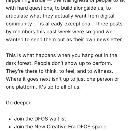
with hard questions, to build alongside us, to
articulate what they actually want from digital
community — is already exceptional. Three posts
by members this past week were so good we
wanted to send them out as their own newsletter.
This is what happens when you hang out in the
dark forest. People don’t show up to perform.
They’re there to think, to feel, and to witness.
Where it goes next isn't up to just one person or
one platform. It's up to all of us.
Go deeper:
Join the DFOS waitlist
Join the New Creative Era DFOS space