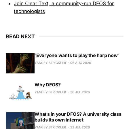
Join Clear Text, a community-run DFOS for
technologists
READ NEXT
"Everyone wants to play the harp now"
YANCEY STRICKLER
05 AUG 2026
Why DFOS?
YANCEY STRICKLER
30 JUL 2026
What’s in your DFOS? A university class
builds its own internet
YANCEY STRICKLER
22 JUL 2026