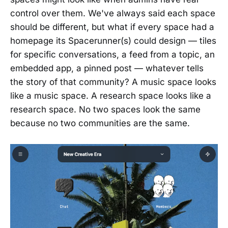
control over them. We've always said each space
should be different, but what if every space had a
homepage its Spacerunner(s) could design — tiles
for specific conversations, a feed from a topic, an
embedded app, a pinned post — whatever tells
the story of that community? A music space looks
like a music space. A research space looks like a
research space. No two spaces look the same
because no two communities are the same.