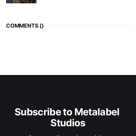
COMMENTS (
)
Subscribe to Metalabel 
Studios