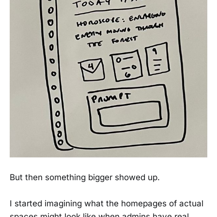
But then something bigger showed up.
I started imagining what the homepages of actual
spaces might look like when admins have real