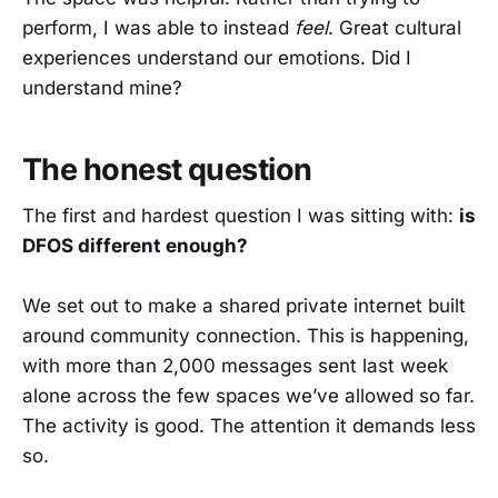
perform, I was able to instead
feel
. Great cultural
experiences understand our emotions. Did I
understand mine?
The honest question
The first and hardest question I was sitting with:
is
DFOS different enough?
We set out to make a shared private internet built
around community connection. This is happening,
with more than 2,000 messages sent last week
alone across the few spaces we’ve allowed so far.
The activity is good. The attention it demands less
so.