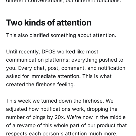
different conversations, but different functions.
Two kinds of attention
This also clarified something about attention.
Until recently, DFOS worked like most
communication platforms: everything pushed to
you. Every chat, post, comment, and notification
asked for immediate attention. This is what
created the firehose feeling.
This week we turned down the firehose. We
adjusted how notifications work, dropping the
number of pings by 20x. We're now in the middle
of a revamp of this whole part of our product that
respects each person's attention much more.