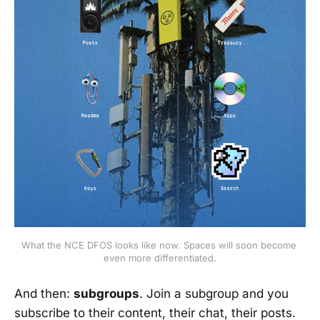
What the NCE DFOS looks like now. Spaces will soon become 
even more differentiated.
And then:
subgroups
. Join a subgroup and you
subscribe to their content, their chat, their posts.