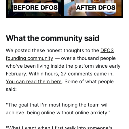
What the community said
We posted these honest thoughts to the
DFOS
founding community
— over a thousand people
who've been living inside the platform since early
February. Within hours, 27 comments came in.
You can read them here
. Some of what people
said:
"The goal that I'm most hoping the team will
achieve: being online without online anxiety."
"What I want when I first walk into someone's