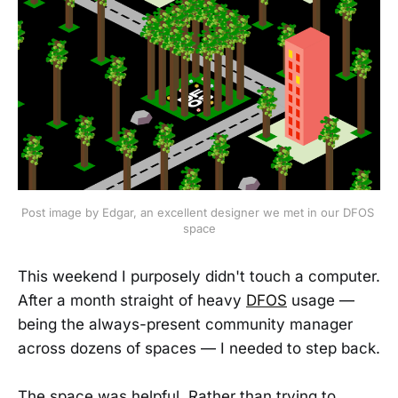
Post image by Edgar, an excellent designer we met in our DFOS 
space
This weekend I purposely didn't touch a computer.
After a month straight of heavy
DFOS
usage —
being the always-present community manager
across dozens of spaces — I needed to step back.
The space was helpful. Rather than trying to