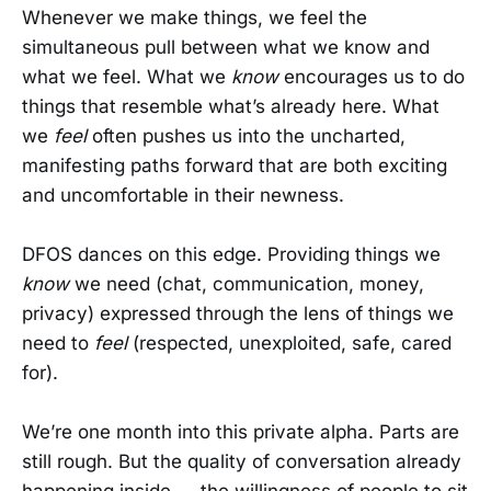
Whenever we make things, we feel the
simultaneous pull between what we know and
what we feel. What we
know
encourages us to do
things that resemble what’s already here. What
we
feel
often pushes us into the uncharted,
manifesting paths forward that are both exciting
and uncomfortable in their newness.
DFOS dances on this edge. Providing things we
know
we need (chat, communication, money,
privacy) expressed through the lens of things we
need to
feel
(respected, unexploited, safe, cared
for).
We’re one month into this private alpha. Parts are
still rough. But the quality of conversation already
happening inside — the willingness of people to sit