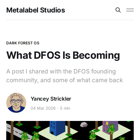
Metalabel Studios
DARK FOREST OS
What DFOS Is Becoming
A post I shared with the DFOS founding
community, and some of what came back
Yancey Strickler
04 Mar 2026
5 min