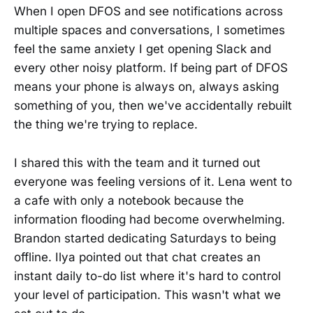
When I open DFOS and see notifications across
multiple spaces and conversations, I sometimes
feel the same anxiety I get opening Slack and
every other noisy platform. If being part of DFOS
means your phone is always on, always asking
something of you, then we've accidentally rebuilt
the thing we're trying to replace.
I shared this with the team and it turned out
everyone was feeling versions of it. Lena went to
a cafe with only a notebook because the
information flooding had become overwhelming.
Brandon started dedicating Saturdays to being
offline. Ilya pointed out that chat creates an
instant daily to-do list where it's hard to control
your level of participation. This wasn't what we