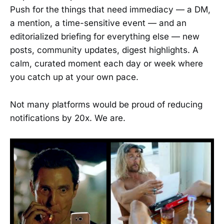
Push for the things that need immediacy — a DM,
a mention, a time-sensitive event — and an
editorialized briefing for everything else — new
posts, community updates, digest highlights. A
calm, curated moment each day or week where
you catch up at your own pace.
Not many platforms would be proud of reducing
notifications by 20x. We are.