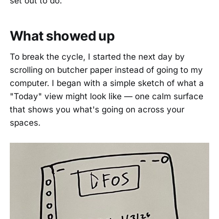
set out to do.
What showed up
To break the cycle, I started the next day by
scrolling on butcher paper instead of going to my
computer. I began with a simple sketch of what a
"Today" view might look like — one calm surface
that shows you what's going on across your
spaces.