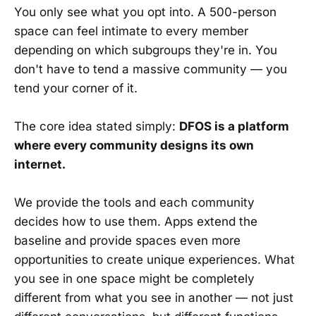
You only see what you opt into. A 500-person
space can feel intimate to every member
depending on which subgroups they're in. You
don't have to tend a massive community — you
tend your corner of it.
The core idea stated simply:
DFOS is a platform
where every community designs its own
internet.
We provide the tools and each community
decides how to use them. Apps extend the
baseline and provide spaces even more
opportunities to create unique experiences. What
you see in one space might be completely
different from what you see in another — not just