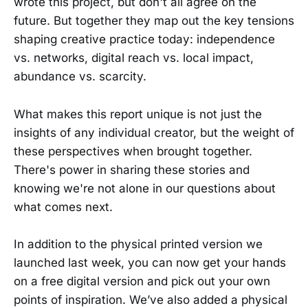
wrote this project, but don't all agree on the
future. But together they map out the key tensions
shaping creative practice today: independence
vs. networks, digital reach vs. local impact,
abundance vs. scarcity.
What makes this report unique is not just the
insights of any individual creator, but the weight of
these perspectives when brought together.
There's power in sharing these stories and
knowing we're not alone in our questions about
what comes next.
In addition to the physical printed version we
launched last week, you can now get your hands
on a free digital version and pick out your own
points of inspiration. We’ve also added a physical