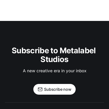
Subscribe to Metalabel 
Studios
A new creative era in your inbox
Subscribe now