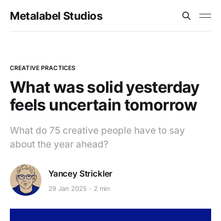
Metalabel Studios
CREATIVE PRACTICES
What was solid yesterday
feels uncertain tomorrow
What do 75 creative people have to say
about the year ahead?
Yancey Strickler
29 Jan 2025
2 min