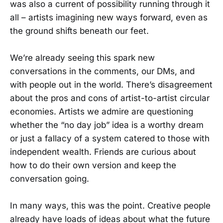
was also a current of possibility running through it
all – artists imagining new ways forward, even as
the ground shifts beneath our feet.
We’re already seeing this spark new
conversations in the comments, our DMs, and
with people out in the world. There’s disagreement
about the pros and cons of artist-to-artist circular
economies. Artists we admire are questioning
whether the “no day job” idea is a worthy dream
or just a fallacy of a system catered to those with
independent wealth. Friends are curious about
how to do their own version and keep the
conversation going.
In many ways, this was the point. Creative people
already have loads of ideas about what the future