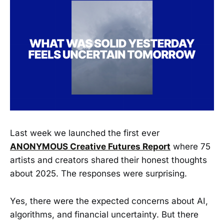
Last week we launched the first ever
ANONYMOUS Creative Futures Report
where 75
artists and creators shared their honest thoughts
about 2025. The responses were surprising.
Yes, there were the expected concerns about AI,
algorithms, and financial uncertainty. But there