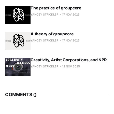
The practice of groupcore
YANCEY STRICKLER
17 NOV 2025
A theory of groupcore
YANCEY STRICKLER
17 NOV 2025
Creativity, Artist Corporations, and NPR
YANCEY STRICKLER
12 NOV 2025
COMMENTS (
)