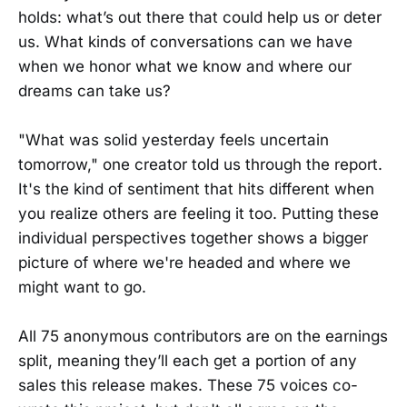
holds: what’s out there that could help us or deter
us. What kinds of conversations can we have
when we honor what we know and where our
dreams can take us?
"What was solid yesterday feels uncertain
tomorrow," one creator told us through the report.
It's the kind of sentiment that hits different when
you realize others are feeling it too. Putting these
individual perspectives together shows a bigger
picture of where we're headed and where we
might want to go.
All 75 anonymous contributors are on the earnings
split, meaning they’ll each get a portion of any
sales this release makes. These 75 voices co-