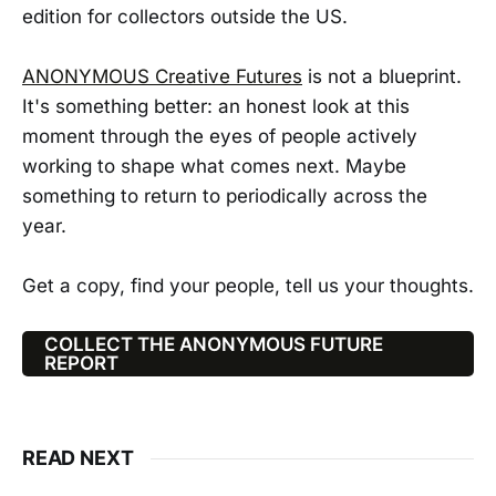
edition for collectors outside the US.
ANONYMOUS Creative Futures
is not a blueprint.
It's something better: an honest look at this
moment through the eyes of people actively
working to shape what comes next. Maybe
something to return to periodically across the
year.
Get a copy, find your people, tell us your thoughts.
COLLECT THE ANONYMOUS FUTURE
REPORT
READ NEXT