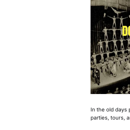
In the old days
parties, tours, 