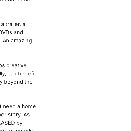
trailer, a
, DVDs and
f. An amazing
ps creative
y, can benefit
ity beyond the
ust need a home
er story. As
LEASED by
ion for people