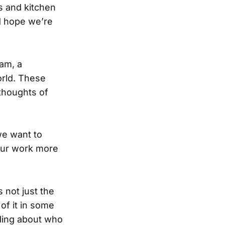
 and kitchen
d hope we’re
ram, a
orld. These
 thoughts of
we want to
 our work more
 not just the
 of it in some
nding about who