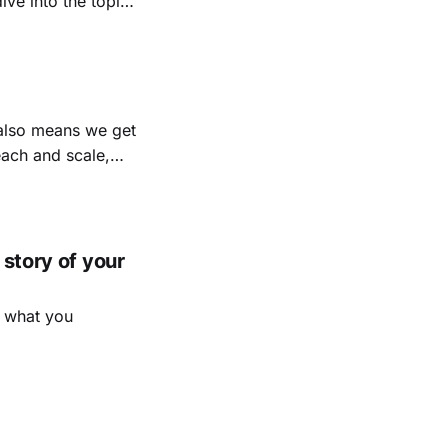
ation? How have
ll? What didn’t?
 also means we get
each and scale,
 measure multi-
ea because how
 story of your
t what you