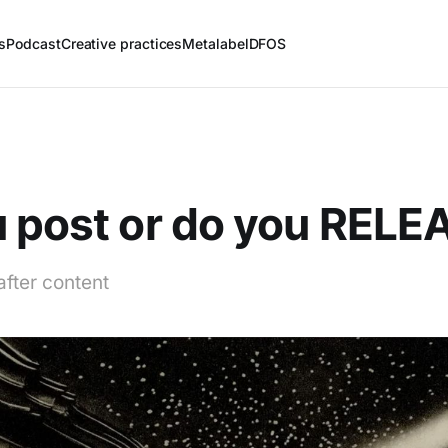
s
Podcast
Creative practices
Metalabel
DFOS
 post or do you RELE
after content