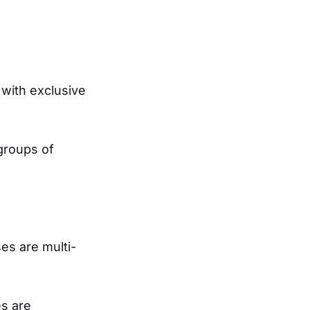
 with exclusive
groups of
ses are multi-
es are