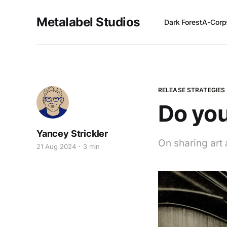
Metalabel Studios
Dark Forest
A-Corp
RELEASE STRATEGIES
Do you
Yancey Strickler
On sharing art 
21 Aug 2024
3 min