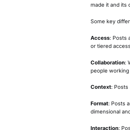
made it and its 
Some key diffe
Access
: Posts 
or tiered acces
Collaboration
: 
people working 
Context
: Posts
Format
: Posts a
dimensional an
Interaction
: Po