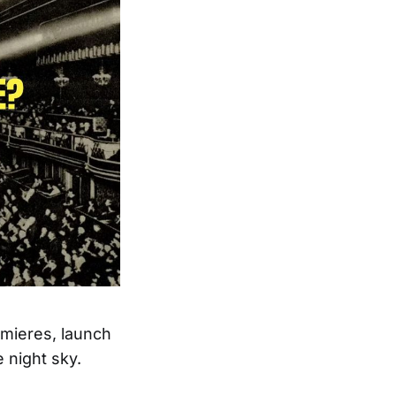
emieres, launch
e night sky.