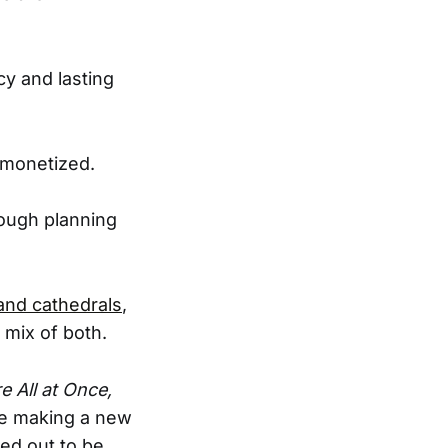
cy and lasting
n monetized.
rough planning
and cathedrals
,
 mix of both.
 All at Once,
’re making a new
ned out to be