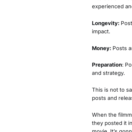
experienced and
Longevity:
Post
impact.
Money:
Posts ar
Preparation
: P
and strategy.
This is not to s
posts and relea
When the filmm
they posted it 
movie. It’s gonn