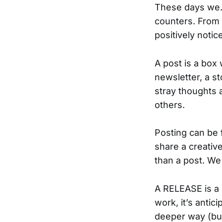
These days we…
counters. From
positively notic
A post is a box 
newsletter, a s
stray thoughts 
others.
Posting can be 
share a creativ
than a post. We
A RELEASE is a 
work, it’s antic
deeper way (buy