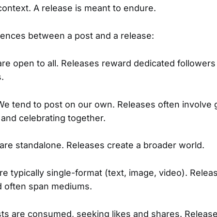
context. A release is meant to endure.
rences between a post and a release:
are open to all. Releases reward dedicated followers
s.
We tend to post on our own. Releases often involve 
and celebrating together.
 are standalone. Releases create a broader world.
re typically single-format (text, image, video). Relea
d often span mediums.
sts are consumed, seeking likes and shares. Releas