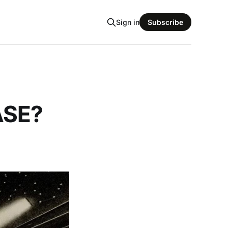
Sign in
Subscribe
ASE?