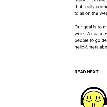
that really conn
to all on the web
Our goal is to m
work. A space w
people to go dee
hello@metalabe
READ NEXT