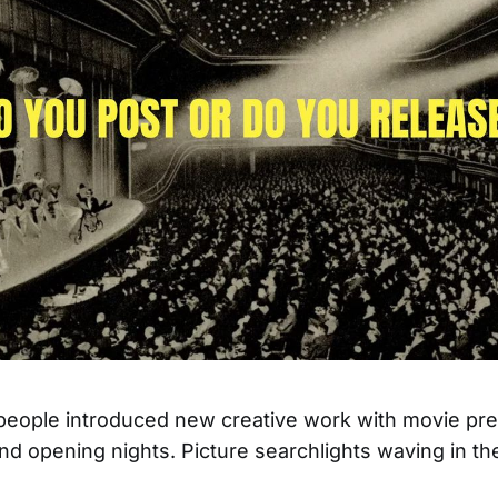
 people introduced new creative work with movie pr
and opening nights. Picture searchlights waving in th