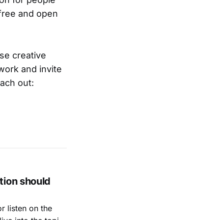
f free and open
ase creative
work and invite
each out:
tion should
 listen on the