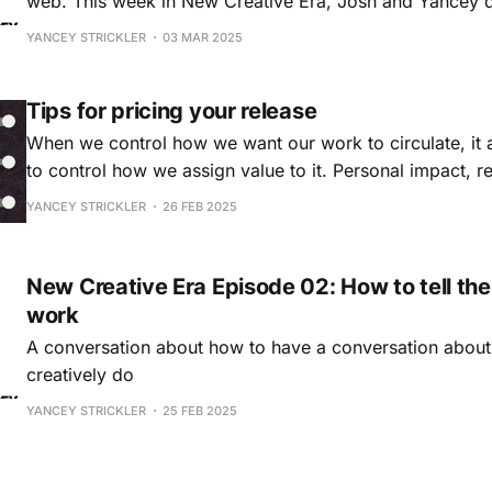
web. This week in New Creative Era, Josh and Yancey dive into the topic
of collaboration. What have we learned about collabor
YANCEY STRICKLER
03 MAR 2025
we become part of collaborative projects? What went we
Why
Tips for pricing your release
When we control how we want our work to circulate, it
to control how we assign value to it. Personal impact, r
audience, and price are all different tools to assign and
YANCEY STRICKLER
26 FEB 2025
dimensional value. Price is a particularly sticky ar
New Creative Era Episode 02: How to tell the
work
A conversation about how to have a conversation abou
creatively do
YANCEY STRICKLER
25 FEB 2025