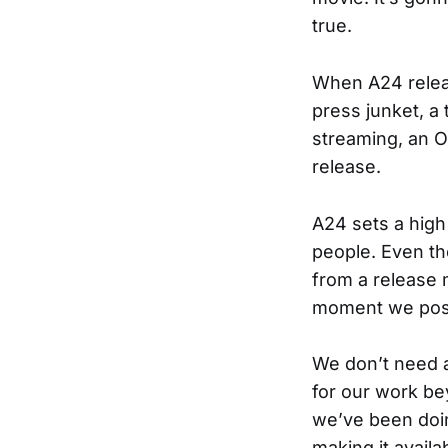
true.
When A24 releas
press junket, a
streaming, an O
release.
A24 sets a high
people. Even th
from a release m
moment we post
We don’t need a
for our work be
we’ve been doi
making it availa