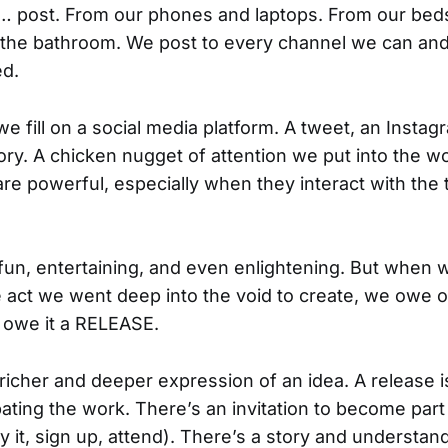
 post. From our phones and laptops. From our beds
 the bathroom. We post to every channel we can an
ed.
we fill on a social media platform. A tweet, an Instag
tory. A chicken nugget of attention we put into the w
are powerful, especially when they interact with the
fun, entertaining, and even enlightening. But when 
e act we went deep into the void to create, we owe
 owe it a RELEASE.
richer and deeper expression of an idea. A release is
ipating the work. There’s an invitation to become part
 it, sign up, attend). There’s a story and understa