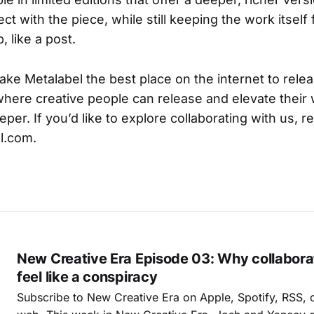
ect with the piece, while still keeping the work itsel
, like a post.
ake Metalabel the best place on the internet to rele
here creative people can release and elevate their 
per. If you’d like to explore collaborating with us, r
l.com.
New Creative Era Episode 03: Why collabora
feel like a conspiracy
Subscribe to New Creative Era on Apple, Spotify, RSS, or