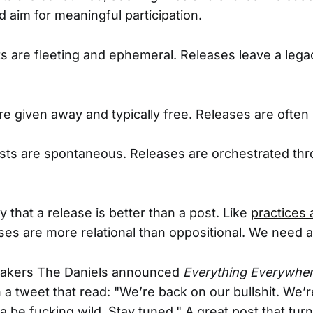
 aim for meaningful participation.
s are fleeting and ephemeral. Releases leave a lega
e given away and typically free. Releases are ofte
osts are spontaneous. Releases are orchestrated th
ay that a release is better than a post. Like
practices 
ses are more relational than oppositional. We need a
akers The Daniels announced
Everything Everywhere
in a tweet that read: "We’re back on our bullshit. We
a be fucking wild. Stay tuned." A great post that tur