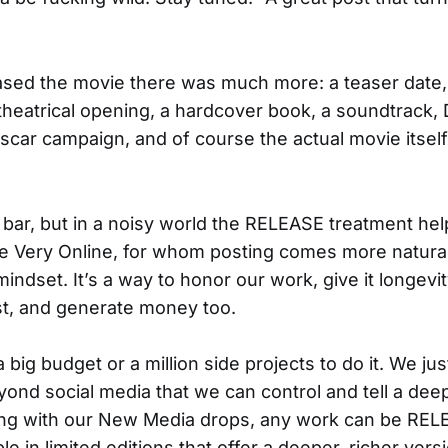
ed the movie there was much more: a teaser date, a 
 theatrical opening, a hardcover book, a soundtrack
scar campaign, and of course the actual movie itsel
 bar, but in a noisy world the RELEASE treatment hel
e Very Online, for whom posting comes more naturall
indset. It’s a way to honor our work, give it longev
, and generate money too.
 big budget or a million side projects to do it. We j
yond social media that we can control and tell a deep
ng with our New Media drops, any work can be RE
ble in limited editions that offer a deeper, richer vers