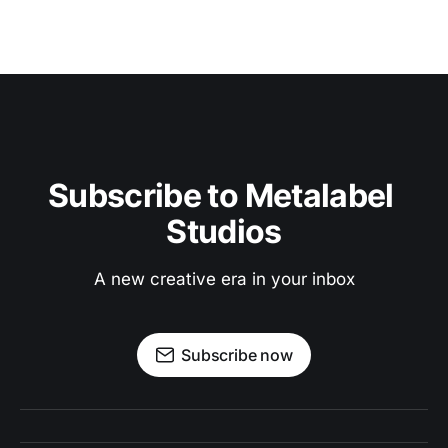
Subscribe to Metalabel 
Studios
A new creative era in your inbox
Subscribe now