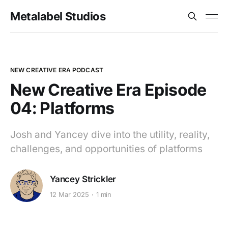
Metalabel Studios
NEW CREATIVE ERA PODCAST
New Creative Era Episode
04: Platforms
Josh and Yancey dive into the utility, reality,
challenges, and opportunities of platforms
Yancey Strickler
12 Mar 2025
1 min