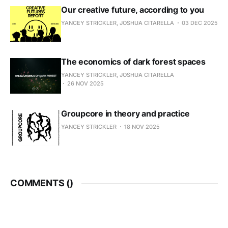
Our creative future, according to you
YANCEY STRICKLER, JOSHUA CITARELLA
03 DEC 2025
The economics of dark forest spaces
YANCEY STRICKLER, JOSHUA CITARELLA
26 NOV 2025
Groupcore in theory and practice
YANCEY STRICKLER
18 NOV 2025
COMMENTS (
)