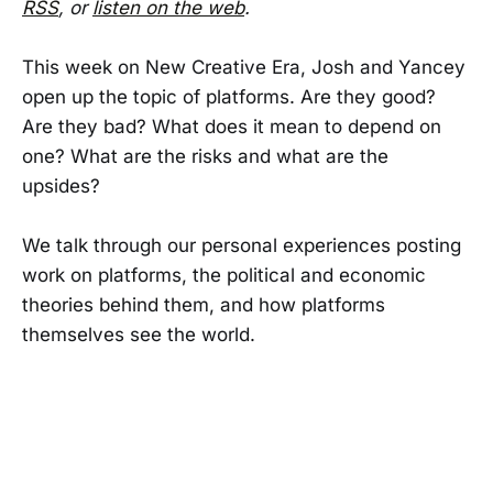
RSS
, or
listen on the web
.
This week on New Creative Era, Josh and Yancey
open up the topic of platforms. Are they good?
Are they bad? What does it mean to depend on
one? What are the risks and what are the
upsides?
We talk through our personal experiences posting
work on platforms, the political and economic
theories behind them, and how platforms
themselves see the world.