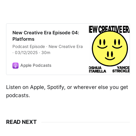
New Creative Era Episode 04:
Platforms
Podcast Episode · New Creative Era
· 03/12/2025 · 30m
Apple Podcasts
Listen on Apple, Spotify, or wherever else you get
podcasts.
READ NEXT