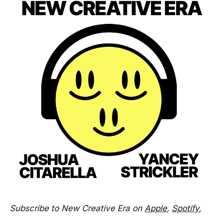
Subscribe to New Creative Era on
Apple
,
Spotify
,