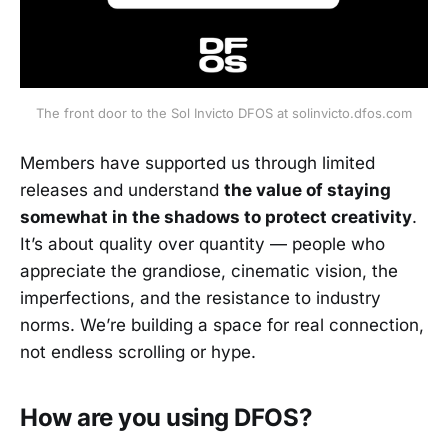
The front door to the Sol Invicto DFOS at solinvicto.dfos.com
Members have supported us through limited
releases and understand
the value of staying
somewhat in the shadows to protect creativity
.
It’s about quality over quantity — people who
appreciate the grandiose, cinematic vision, the
imperfections, and the resistance to industry
norms. We’re building a space for real connection,
not endless scrolling or hype.
How are you using DFOS?