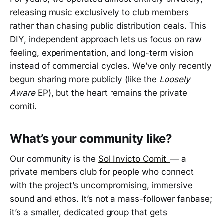
releasing music exclusively to club members
rather than chasing public distribution deals. This
DIY, independent approach lets us focus on raw
feeling, experimentation, and long-term vision
instead of commercial cycles. We’ve only recently
begun sharing more publicly (like the
Loosely
Aware
EP), but the heart remains the private
comiti.
What’s your community like?
Our community is the
Sol Invicto Comiti
— a
private members club for people who connect
with the project’s uncompromising, immersive
sound and ethos. It’s not a mass-follower fanbase;
it’s a smaller, dedicated group that gets