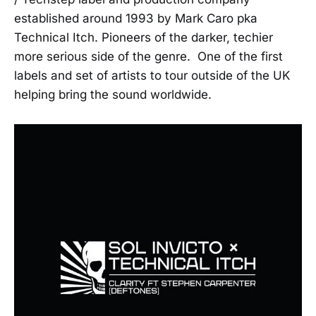
established around 1993 by Mark Caro pka
Technical Itch. Pioneers of the darker, techier
more serious side of the genre. One of the first
labels and set of artists to tour outside of the UK
helping bring the sound worldwide.