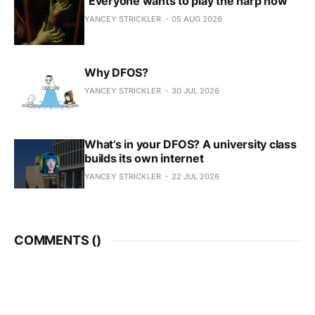
"Everyone wants to play the harp now"
YANCEY STRICKLER
05 AUG 2026
Why DFOS?
YANCEY STRICKLER
30 JUL 2026
What’s in your DFOS? A university class
builds its own internet
YANCEY STRICKLER
22 JUL 2026
COMMENTS (
)