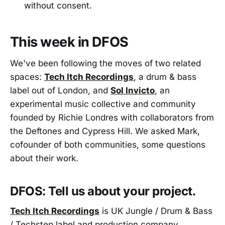
without consent.
This week in DFOS
We've been following the moves of two related
spaces:
Tech Itch Recordings
, a drum & bass
label out of London, and
Sol Invicto
, an
experimental music collective and community
founded by Richie Londres with collaborators from
the Deftones and Cypress Hill. We asked Mark,
cofounder of both communities, some questions
about their work.
DFOS: Tell us about your project.
Tech Itch Recordings
is UK Jungle / Drum & Bass
/ Techstep label and production company