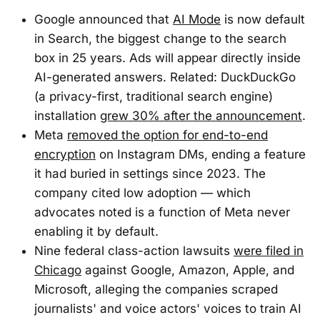
Google announced that
AI Mode
is now default
in Search, the biggest change to the search
box in 25 years. Ads will appear directly inside
AI-generated answers. Related: DuckDuckGo
(a privacy-first, traditional search engine)
installation
grew 30% after the announcement
.
Meta
removed the option for end-to-end
encryption
on Instagram DMs, ending a feature
it had buried in settings since 2023. The
company cited low adoption — which
advocates noted is a function of Meta never
enabling it by default.
Nine federal class-action lawsuits
were filed in
Chicago
against Google, Amazon, Apple, and
Microsoft, alleging the companies scraped
journalists' and voice actors' voices to train AI