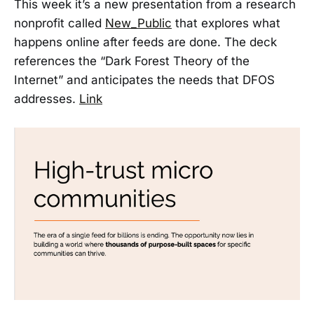
This week it’s a new presentation from a research
nonprofit called
New_Public
that explores what
happens online after feeds are done. The deck
references the “Dark Forest Theory of the
Internet” and anticipates the needs that DFOS
addresses.
Link