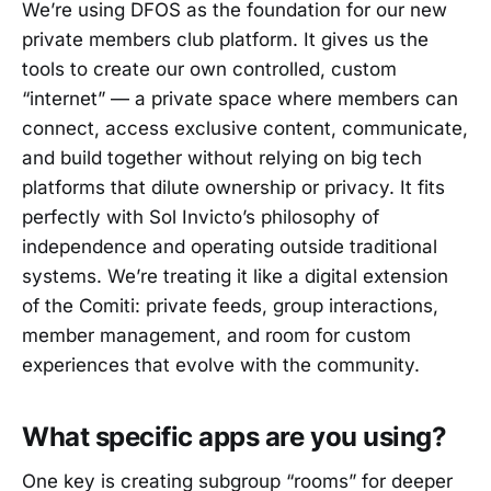
We’re using DFOS as the foundation for our new
private members club platform. It gives us the
tools to create our own controlled, custom
“internet” — a private space where members can
connect, access exclusive content, communicate,
and build together without relying on big tech
platforms that dilute ownership or privacy. It fits
perfectly with Sol Invicto’s philosophy of
independence and operating outside traditional
systems. We’re treating it like a digital extension
of the Comiti: private feeds, group interactions,
member management, and room for custom
experiences that evolve with the community.
What specific apps are you using?
One key is creating subgroup “rooms” for deeper