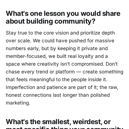
What's one lesson you would share
about building community?
Stay true to the core vision and prioritize depth
over scale. We could have pushed for massive
numbers early, but by keeping it private and
member-focused, we built real loyalty and a
space where creativity isn’t compromised. Don’t
chase every trend or platform — create something
that feels meaningful to the people inside it.
Imperfection and patience are part of it; the raw,
honest connections last longer than polished
marketing.
What's the smallest, weirdest, or