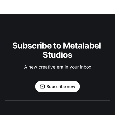
Subscribe to Metalabel 
Studios
A new creative era in your inbox
Subscribe now