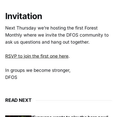
Invitation
Next Thursday we’re hosting the first Forest
Monthly where we invite the DFOS community to
ask us questions and hang out together.
RSVP to join the first one here
.
In groups we become stronger,
DFOS
READ NEXT