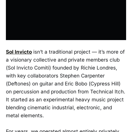
Sol Invicto
isn’t a traditional project — it’s more of
a visionary collective and private members club
(Sol Invicto Comiti) founded by Richie Londres,
with key collaborators Stephen Carpenter
(Deftones) on guitar and Eric Bobo (Cypress Hill)
on percussion and production from Technical Itch.
It started as an experimental heavy music project
blending cinematic industrial, electronic, and
metal elements.
For years, we operated almost entirely privately,