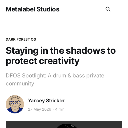
Metalabel Studios
DARK FOREST OS
Staying in the shadows to
protect creativity
DFOS Spotlight: A drum & bass private
community
Yancey Strickler
27 May 2026
4 min