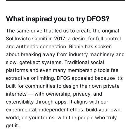
What inspired you to try DFOS?
The same drive that led us to create the original
Sol Invicto Comiti in 2017: a desire for full control
and authentic connection. Richie has spoken
about breaking away from industry machinery and
slow, gatekept systems. Traditional social
platforms and even many membership tools feel
extractive or limiting. DFOS appealed because it’s
built for communities to design their own private
internets — with ownership, privacy, and
extensibility through apps. It aligns with our
experimental, independent ethos: build your own
world, on your terms, with the people who truly
get it.