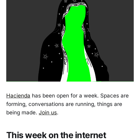
Hacienda
has been open for a week. Spaces are
forming, conversations are running, things are
being made.
Join us
.
This week on the internet