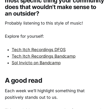
most specific thing your community
does that wouldn't make sense to
an outsider?
Probably listening to this style of music!
Explore for yourself:
Tech Itch Recordings DFOS
Tech Itch Recordings Bandcamp
Sol Invicto on Bandcamp
A good read
Each week we’ll highlight something that
positively stands out to us.