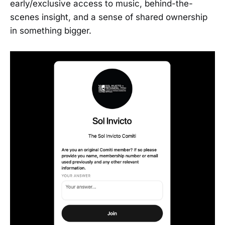
early/exclusive access to music, behind-the-
scenes insight, and a sense of shared ownership
in something bigger.