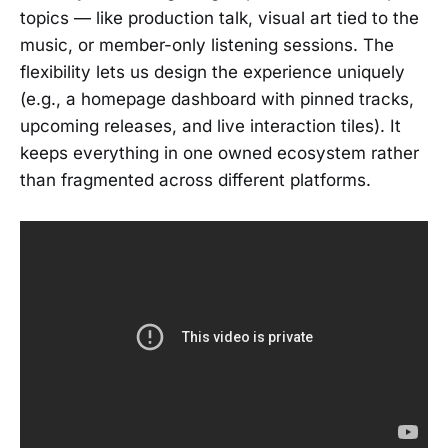
topics — like production talk, visual art tied to the
music, or member-only listening sessions. The
flexibility lets us design the experience uniquely
(e.g., a homepage dashboard with pinned tracks,
upcoming releases, and live interaction tiles). It
keeps everything in one owned ecosystem rather
than fragmented across different platforms.