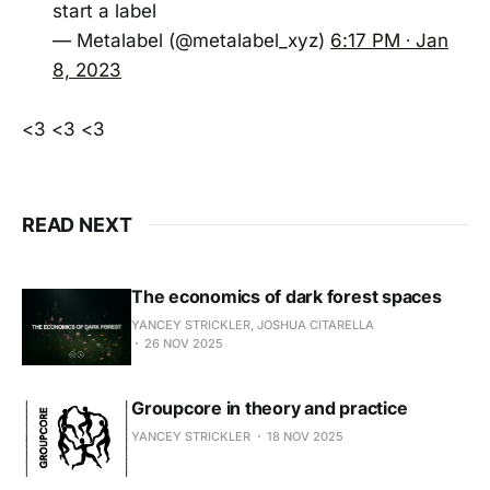
start a label
— Metalabel (@metalabel_xyz)
6:17 PM ∙ Jan
8, 2023
<3 <3 <3
READ NEXT
The economics of dark forest spaces
YANCEY STRICKLER, JOSHUA CITARELLA
26 NOV 2025
Groupcore in theory and practice
YANCEY STRICKLER
18 NOV 2025