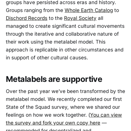
groups have persisted across eras and history.
Groups ranging from the
Whole Earth Catalog
to
Dischord Records
to the
Royal Society
all
managed to create significant cultural movements
through the iterative and collaborative nature of
their work using the metalabel model. This
approach is replicable in other circumstances and
in support of other cultural causes.
Metalabels are supportive
Over the past year we’ve been transformed by the
metalabel model. We recently completed our first
State of the Squad survey, where we shared our
feelings on how we work together. (
You can view
the survey and fork your own copy here
—
recommended for decentralized and