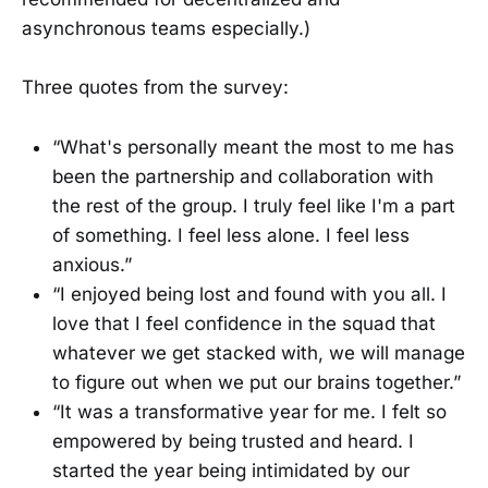
asynchronous teams especially.)
Three quotes from the survey:
“What's personally meant the most to me has
been the partnership and collaboration with
the rest of the group. I truly feel like I'm a part
of something. I feel less alone. I feel less
anxious.”
“I enjoyed being lost and found with you all. I
love that I feel confidence in the squad that
whatever we get stacked with, we will manage
to figure out when we put our brains together.”
“It was a transformative year for me. I felt so
empowered by being trusted and heard. I
started the year being intimidated by our