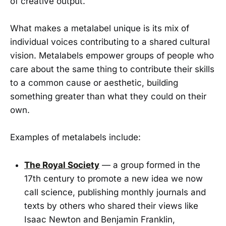
of creative output.
What makes a metalabel unique is its mix of
individual voices contributing to a shared cultural
vision. Metalabels empower groups of people who
care about the same thing to contribute their skills
to a common cause or aesthetic, building
something greater than what they could on their
own.
Examples of metalabels include:
The Royal Society
— a group formed in the
17th century to promote a new idea we now
call science, publishing monthly journals and
texts by others who shared their views like
Isaac Newton and Benjamin Franklin,