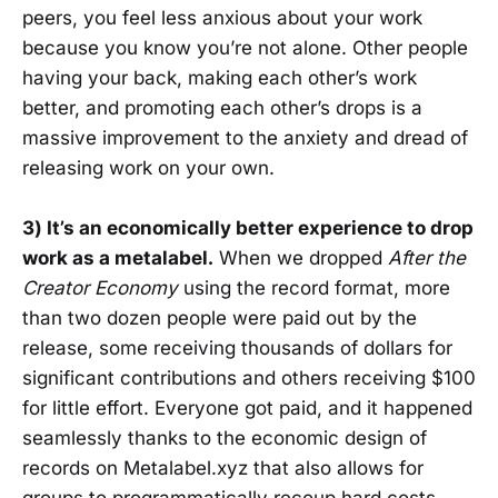
peers, you feel less anxious about your work
because you know you’re not alone. Other people
having your back, making each other’s work
better, and promoting each other’s drops is a
massive improvement to the anxiety and dread of
releasing work on your own.
3) It’s an economically better experience to drop
work as a metalabel.
When we dropped
After the
Creator Economy
using the record format, more
than two dozen people were paid out by the
release, some receiving thousands of dollars for
significant contributions and others receiving $100
for little effort. Everyone got paid, and it happened
seamlessly thanks to the economic design of
records on Metalabel.xyz that also allows for