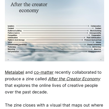
Metalabel
and
co-matter
recently collaborated to
produce a zine called
After the Creator Economy
that explores the online lives of creative people
over the past decade.
The zine closes with a visual that maps out where