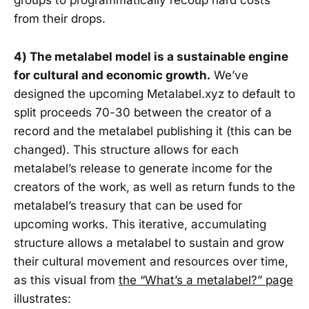
groups to programmatically recoup hard costs
from their drops.
4) The metalabel model is a sustainable engine
for cultural and economic growth.
We’ve
designed the upcoming Metalabel.xyz to default to
split proceeds 70-30 between the creator of a
record and the metalabel publishing it (this can be
changed). This structure allows for each
metalabel’s release to generate income for the
creators of the work, as well as return funds to the
metalabel’s treasury that can be used for
upcoming works. This iterative, accumulating
structure allows a metalabel to sustain and grow
their cultural movement and resources over time,
as this visual from
the “What’s a metalabel?” page
illustrates: