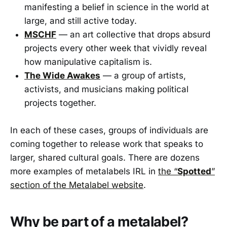
manifesting a belief in science in the world at
large, and still active today.
MSCHF
— an art collective that drops absurd
projects every other week that vividly reveal
how manipulative capitalism is.
The Wide Awakes
— a group of artists,
activists, and musicians making political
projects together.
In each of these cases, groups of individuals are
coming together to release work that speaks to
larger, shared cultural goals. There are dozens
more examples of metalabels IRL in
the “
Spotted
”
section of the Metalabel website
.
Why be part of a metalabel?