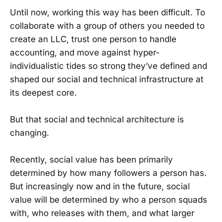
Until now, working this way has been difficult. To
collaborate with a group of others you needed to
create an LLC, trust one person to handle
accounting, and move against hyper-
individualistic tides so strong they’ve defined and
shaped our social and technical infrastructure at
its deepest core.
But that social and technical architecture is
changing.
Recently, social value has been primarily
determined by how many followers a person has.
But increasingly now and in the future, social
value will be determined by who a person squads
with, who releases with them, and what larger