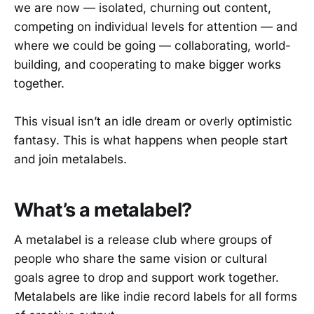
we are now — isolated, churning out content,
competing on individual levels for attention — and
where we could be going — collaborating, world-
building, and cooperating to make bigger works
together.
This visual isn’t an idle dream or overly optimistic
fantasy. This is what happens when people start
and join metalabels.
What’s a metalabel?
A metalabel is a release club where groups of
people who share the same vision or cultural
goals agree to drop and support work together.
Metalabels are like indie record labels for all forms