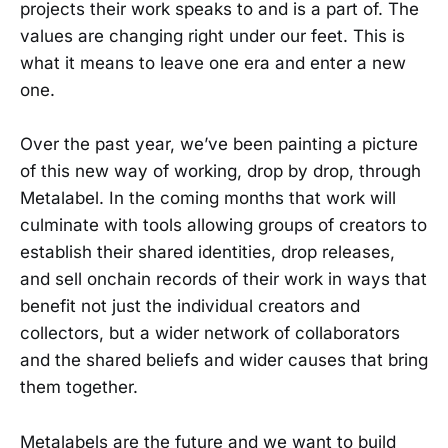
projects their work speaks to and is a part of. The
values are changing right under our feet. This is
what it means to leave one era and enter a new
one.
Over the past year, we’ve been painting a picture
of this new way of working, drop by drop, through
Metalabel. In the coming months that work will
culminate with tools allowing groups of creators to
establish their shared identities, drop releases,
and sell onchain records of their work in ways that
benefit not just the individual creators and
collectors, but a wider network of collaborators
and the shared beliefs and wider causes that bring
them together.
Metalabels are the future and we want to build