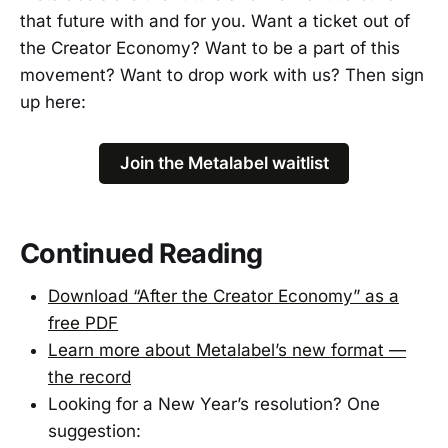
that future with and for you. Want a ticket out of
the Creator Economy? Want to be a part of this
movement? Want to drop work with us? Then sign
up here:
Join the Metalabel waitlist
Continued Reading
Download “After the Creator Economy” as a
free PDF
Learn more about Metalabel’s new format —
the record
Looking for a New Year’s resolution? One
suggestion: