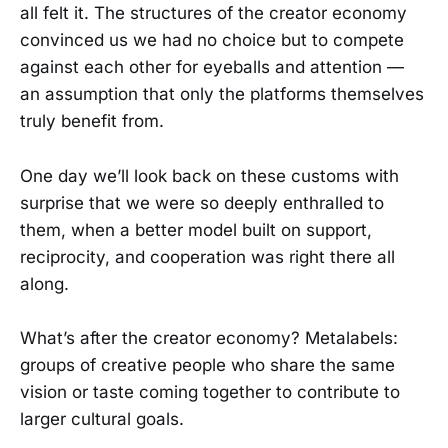
all felt it. The structures of the creator economy
convinced us we had no choice but to compete
against each other for eyeballs and attention —
an assumption that only the platforms themselves
truly benefit from.
One day we’ll look back on these customs with
surprise that we were so deeply enthralled to
them, when a better model built on support,
reciprocity, and cooperation was right there all
along.
What’s after the creator economy? Metalabels:
groups of creative people who share the same
vision or taste coming together to contribute to
larger cultural goals.