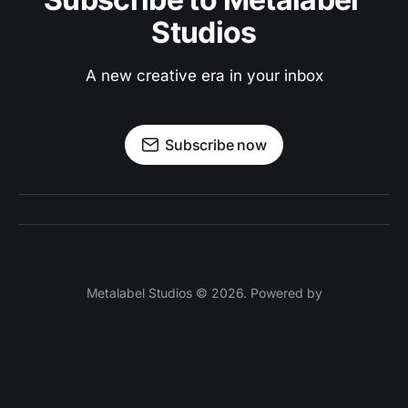
Studios
A new creative era in your inbox
Subscribe now
Metalabel Studios © 2026. Powered by