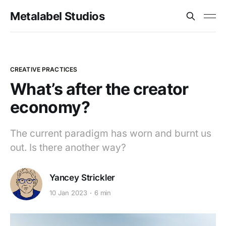
Metalabel Studios
CREATIVE PRACTICES
What’s after the creator
economy?
The current paradigm has worn and burnt us
out. Is there another way?
Yancey Strickler
10 Jan 2023
6 min