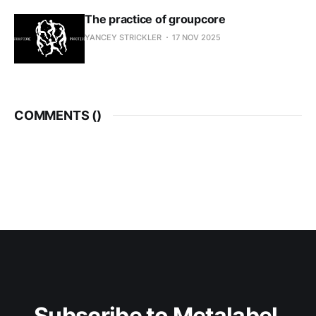
The practice of groupcore
YANCEY STRICKLER
17 NOV 2025
COMMENTS (
)
Subscribe to Metalabel 