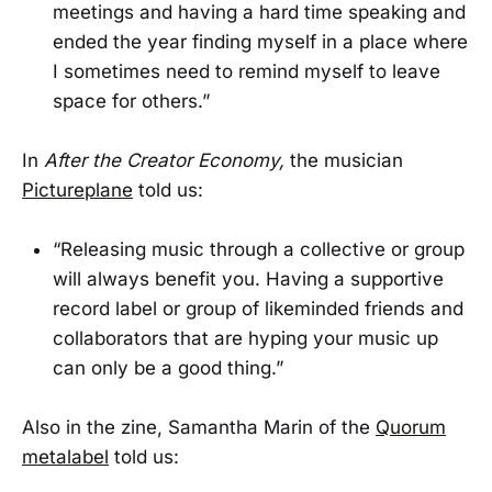
meetings and having a hard time speaking and
ended the year finding myself in a place where
I sometimes need to remind myself to leave
space for others.”
In
After the Creator Economy,
the musician
Pictureplane
told us:
“Releasing music through a collective or group
will always benefit you. Having a supportive
record label or group of likeminded friends and
collaborators that are hyping your music up
can only be a good thing.”
Also in the zine, Samantha Marin of the
Quorum
metalabel
told us: