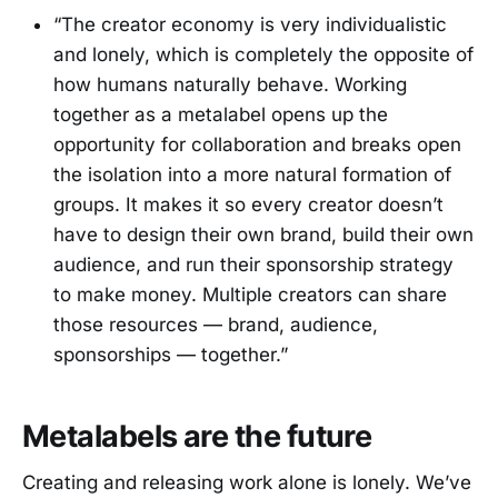
“The creator economy is very individualistic
and lonely, which is completely the opposite of
how humans naturally behave. Working
together as a metalabel opens up the
opportunity for collaboration and breaks open
the isolation into a more natural formation of
groups. It makes it so every creator doesn’t
have to design their own brand, build their own
audience, and run their sponsorship strategy
to make money. Multiple creators can share
those resources — brand, audience,
sponsorships — together.”
Metalabels are the future
Creating and releasing work alone is lonely. We’ve