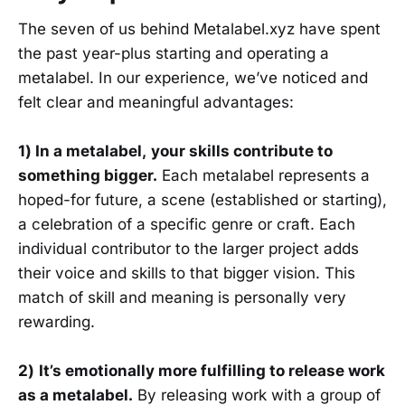
The seven of us behind Metalabel.xyz have spent
the past year-plus starting and operating a
metalabel. In our experience, we’ve noticed and
felt clear and meaningful advantages:
1) In a metalabel,
your skills contribute to
something bigger.
Each metalabel represents a
hoped-for future, a scene (established or starting),
a celebration of a specific genre or craft. Each
individual contributor to the larger project adds
their voice and skills to that bigger vision. This
match of skill and meaning is personally very
rewarding.
2)
It’s emotionally more fulfilling to release work
as a metalabel.
By releasing work with a group of