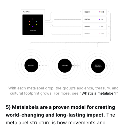
With each metalabel drop, the group’s audience, treasury, and 
cultural footprint grows. For more, see “
What’s a metalabel?
”
5) Metalabels are a proven model for creating
world-changing and long-lasting impact.
The
metalabel structure is how movements and